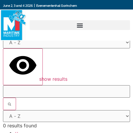
June 2, 3 and 4 2026 | Evenementenhal Gorinchem
Filters
show results
0 results found
‹‹