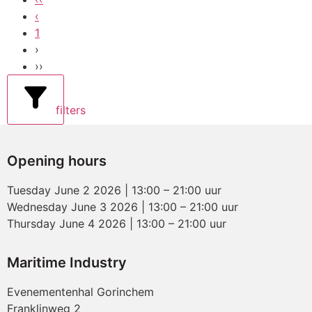
‹
1
›
››
filters
Opening hours
Tuesday June 2 2026 | 13:00 – 21:00 uur
Wednesday June 3 2026 | 13:00 – 21:00 uur
Thursday June 4 2026 | 13:00 – 21:00 uur
Maritime Industry
Evenementenhal Gorinchem
Franklinweg 2