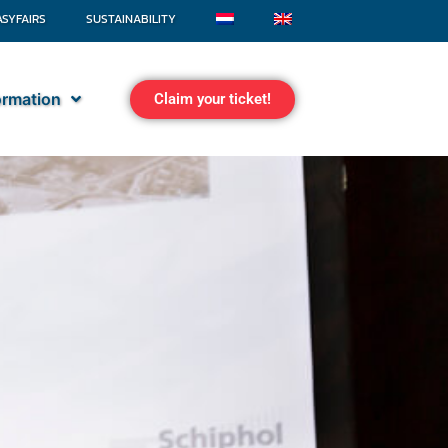
ASYFAIRS
SUSTAINABILITY
formation
Claim your ticket!