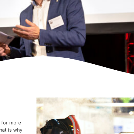
y for more
That is why