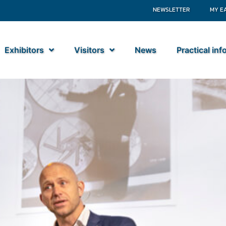
NEWSLETTER
MY E
Exhibitors
Visitors
News
Practical in