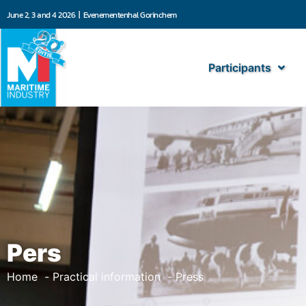
June 2, 3 and 4 2026 | Evenementenhal Gorinchem
Participants
Pers
Home
Practical information
Press