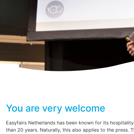
You are very welcome
Easyfairs Netherlands has been known for its hospitalit
than 20 years. Naturally, this also applies to the press. 