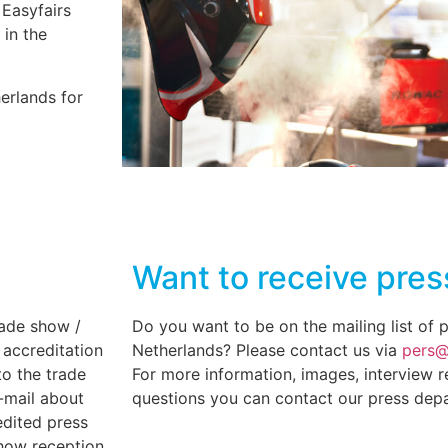
 Easyfairs
 in the
erlands for
Want to receive pres
rade show /
Do you want to be on the mailing list of 
 accreditation
Netherlands? Please contact us via
pers@
to the trade
For more information, images, interview r
-mail about
questions you can contact our press dep
edited press
how reception.