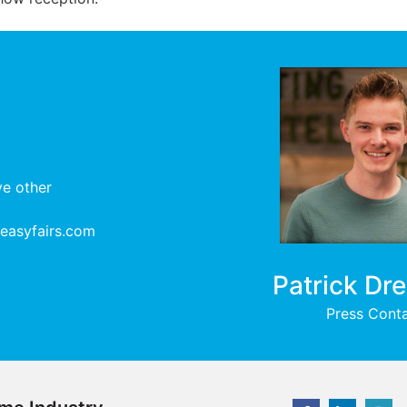
ve other
@easyfairs.com
Patrick Dr
Press Cont