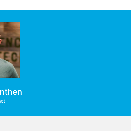
enthen
act