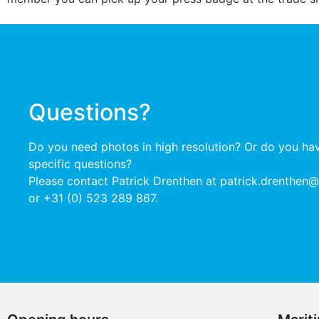
Questions?
Do you need photos in high resolution?
Or do you ha
specific questions?
Please contact Patrick Drenthen at patrick.drenthen
or +31 (0) 523 289 867.