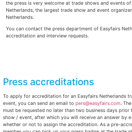
the press is very welcome at trade shows and events of
Netherlands, the largest trade show and event organizer
Netherlands.
You can contact the press department of Easyfairs Neth
accreditation and interview requests.
Press accreditations
To apply for accreditation for an Easyfairs Netherlands t
event, you can send an email to
pers@easyfairs.com
. The
must be requested no later than two business days prior 
show / event, after which you will receive an answer by e
whether or not to assign the accreditation. As a pre-accr
member you can pick up your press badge at the trade s