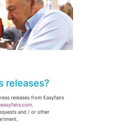
s releases?
press releases from Easyfairs
easyfairs.com.
equests and / or other
artment.