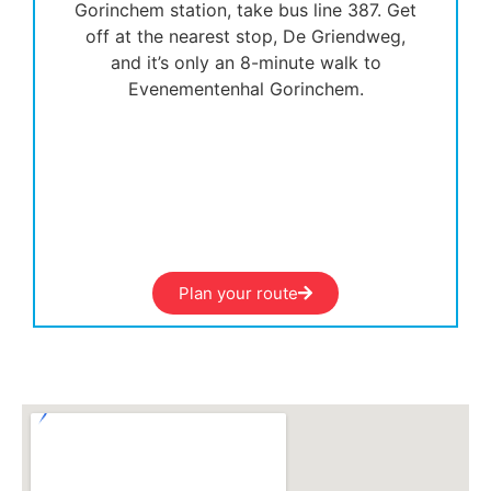
Gorinchem station, take bus line 387. Get
off at the nearest stop, De Griendweg,
and it’s only an 8-minute walk to
Evenementenhal Gorinchem.
Plan your route