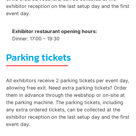
exhibitor reception on the last setup day and the first
event day.
Exhibitor restaurant opening hours:
Dinner: 17:00 – 19:30
Parking tickets
All exhibitors receive 2 parking tickets per event day,
allowing free exit. Need extra parking tickets? Order
them in advance through the webshop or on-site at
the parking machine. The parking tickets, including
any extra ordered tickets, can be collected at the
exhibitor reception on the last setup day and the first
event day.