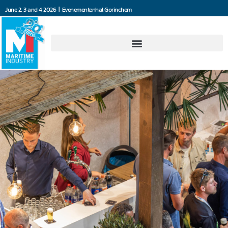
June 2, 3 and 4 2026 | Evenementenhal Gorinchem