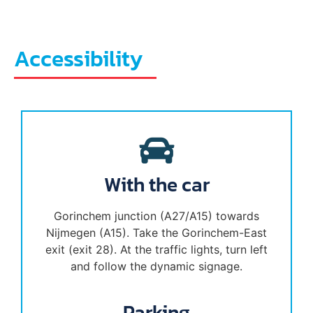
Accessibility
With the car
Gorinchem junction (A27/A15) towards
Nijmegen (A15). Take the Gorinchem-East
exit (exit 28). At the traffic lights, turn left
and follow the dynamic signage.
Parking