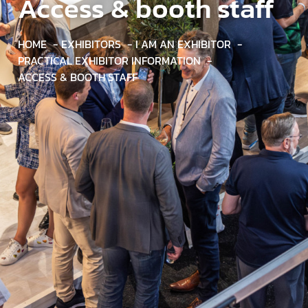
Access & booth staff
HOME
EXHIBITORS
I AM AN EXHIBITOR
PRACTICAL EXHIBITOR INFORMATION
ACCESS & BOOTH STAFF