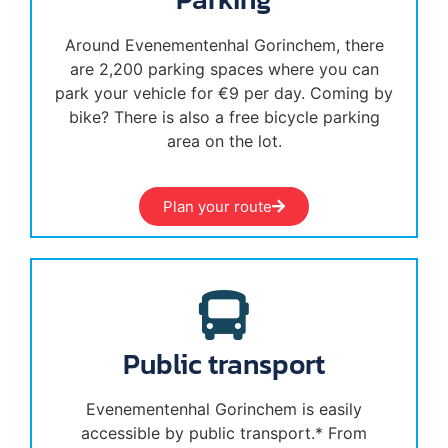
Around Evenementenhal Gorinchem, there
are 2,200 parking spaces where you can
park your vehicle for €9 per day. Coming by
bike? There is also a free bicycle parking
area on the lot.
Plan your route
Public transport
Evenementenhal Gorinchem is easily
accessible by public transport.* From