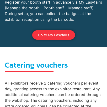
Register your booth staff in advance via My Easyfairs
(Manage the booth – Booth staff – Manage staff).
During setup, you can collect the badges at the
exhibitor reception using the barcode.
Go to My Easyfairs
Catering vouchers
All exhibitors receive 2 catering vouchers per event
day, granting access to the exhibitor restaurant. Any
additional catering vouchers can be ordered through
the webshop. The catering vouchers, including any
extra ordered vouchers, can be collected at the