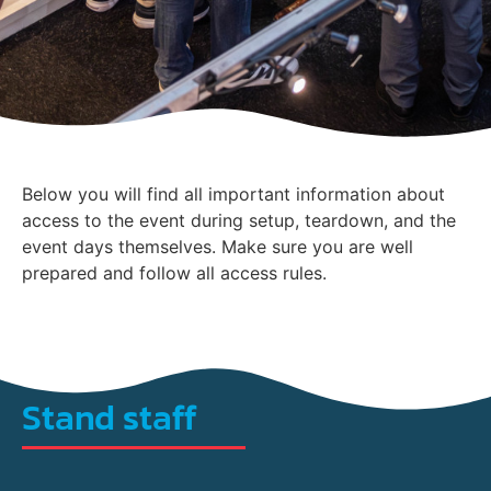
Below you will find all important information about
access to the event during setup, teardown, and the
event days themselves. Make sure you are well
prepared and follow all access rules.
Stand staff