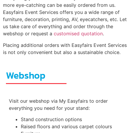
more eye-catching can be easily ordered from us.
Easyfairs Event Services offers you a wide range of
furniture, decoration, printing, AV, eyecatchers, etc. Let
us take care of everything and order through the
webshop or request a
customised quotation
.
Placing additional orders with Easyfairs Event Services
is not only convenient but also a sustainable choice.
Webshop
Visit our webshop via My Easyfairs to order
everything you need for your stand:
Stand construction options
Raised floors and various carpet colours