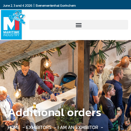
June 2, 3 and 4 2026 | Evenementenhal Gorinchem
Additional orders
HOME
EXHIBITORS
I AM AN EXHIBITOR