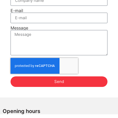
E-mail
Message
Send
Opening hours