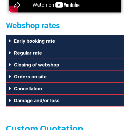
Webshop rates
Early booking rate
Regular rate
Closing of webshop
Orders on site
Cancellation
Damage and/or loss
Custom Quotation