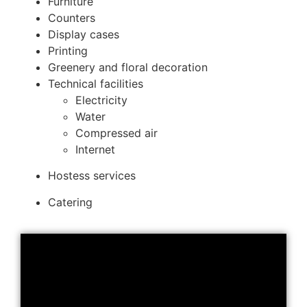
Furniture
Counters
Display cases
Printing
Greenery and floral decoration
Technical facilities
Electricity
Water
Compressed air
Internet
Hostess services
Catering