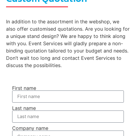
In addition to the assortment in the webshop, we
also offer customised quotations. Are you looking for
a unique stand design? We are happy to think along
with you. Event Services will gladly prepare a non-
binding quotation tailored to your budget and needs.
Don’t wait too long and contact Event Services to
discuss the possibilities.
First name
Last name
Company name