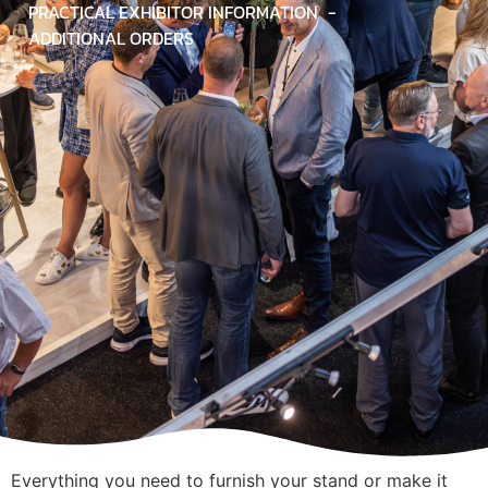
PRACTICAL EXHIBITOR INFORMATION
ADDITIONAL ORDERS
Everything you need to furnish your stand or make it