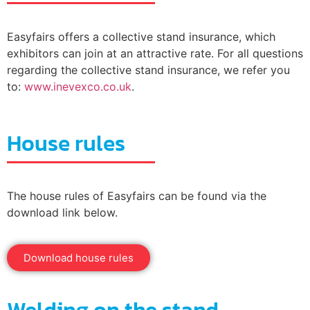
Easyfairs offers a collective stand insurance, which
exhibitors can join at an attractive rate. For all questions
regarding the collective stand insurance, we refer you
to:
www.inevexco.co.uk
.
House rules
The house rules of Easyfairs can be found via the
download link below.
Download house rules