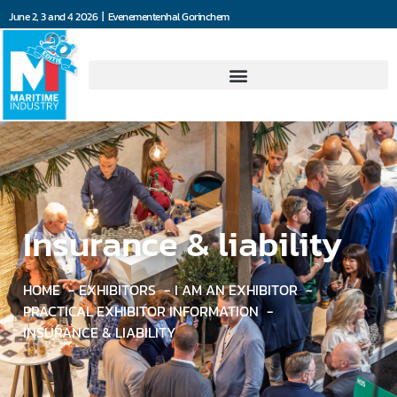
June 2, 3 and 4 2026 | Evenementenhal Gorinchem
Insurance & liability
HOME
EXHIBITORS
I AM AN EXHIBITOR
PRACTICAL EXHIBITOR INFORMATION
INSURANCE & LIABILITY