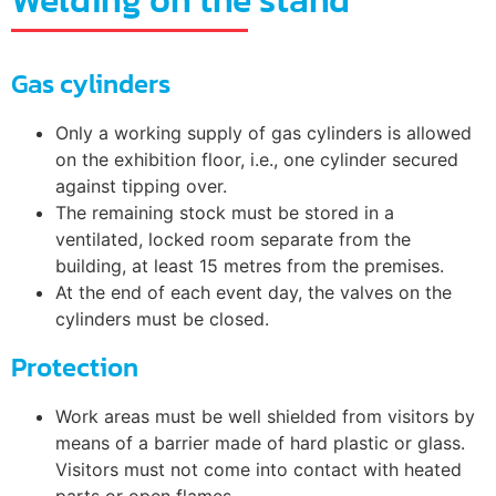
Welding on the stand
Gas cylinders
Only a working supply of gas cylinders is allowed
on the exhibition floor, i.e., one cylinder secured
against tipping over.
The remaining stock must be stored in a
ventilated, locked room separate from the
building, at least 15 metres from the premises.
At the end of each event day, the valves on the
cylinders must be closed.
Protection
Work areas must be well shielded from visitors by
means of a barrier made of hard plastic or glass.
Visitors must not come into contact with heated