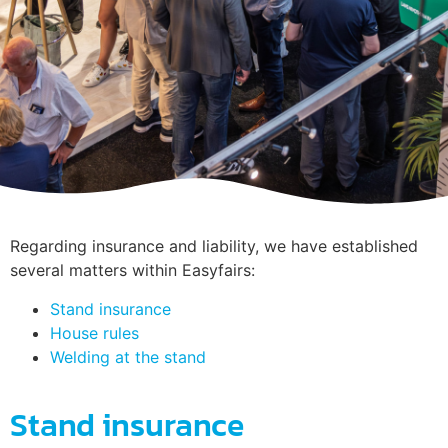
Regarding insurance and liability, we have established
several matters within Easyfairs:
Stand insurance
House rules
Welding at the stand
Stand insurance