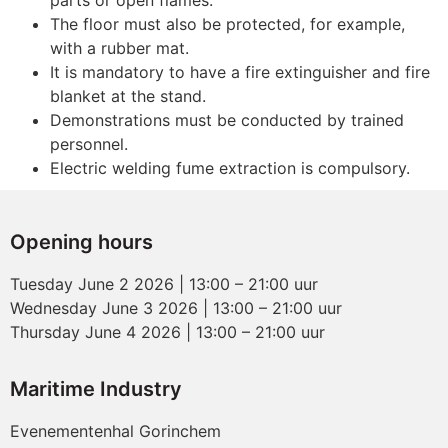
parts or open flames.
The floor must also be protected, for example,
with a rubber mat.
It is mandatory to have a fire extinguisher and fire
blanket at the stand.
Demonstrations must be conducted by trained
personnel.
Electric welding fume extraction is compulsory.
Opening hours
Tuesday June 2 2026 | 13:00 – 21:00 uur
Wednesday June 3 2026 | 13:00 – 21:00 uur
Thursday June 4 2026 | 13:00 – 21:00 uur
Maritime Industry
Evenementenhal Gorinchem