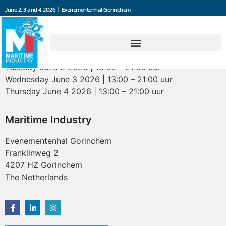
June 2, 3 and 4 2026 | Evenementenhal Gorinchem
Opening hours
Tuesday June 2 2026 | 13:00 – 21:00 uur
Wednesday June 3 2026 | 13:00 – 21:00 uur
Thursday June 4 2026 | 13:00 – 21:00 uur
Maritime Industry
Evenementenhal Gorinchem
Franklinweg 2
4207 HZ Gorinchem
The Netherlands