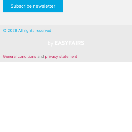
Subscribe newsletter
© 2026 All rights reserved
General conditions
and
privacy statement