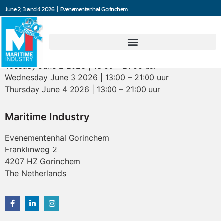
June 2, 3 and 4 2026 | Evenementenhal Gorinchem
Opening hours
Tuesday June 2 2026 | 13:00 – 21:00 uur
Wednesday June 3 2026 | 13:00 – 21:00 uur
Thursday June 4 2026 | 13:00 – 21:00 uur
Maritime Industry
Evenementenhal Gorinchem
Franklinweg 2
4207 HZ Gorinchem
The Netherlands