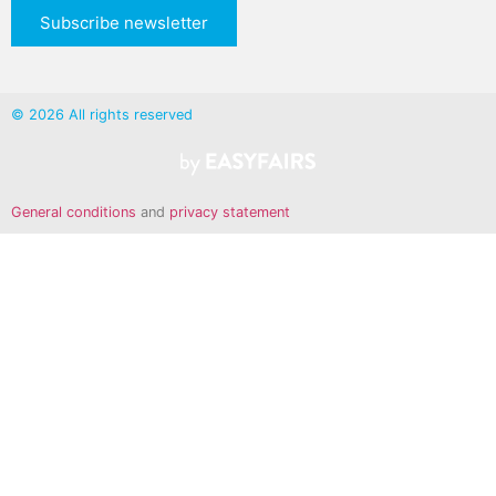
Subscribe newsletter
© 2026 All rights reserved
General conditions
and
privacy statement