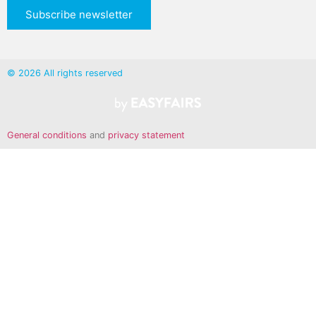
Subscribe newsletter
© 2026 All rights reserved
General conditions
and
privacy statement