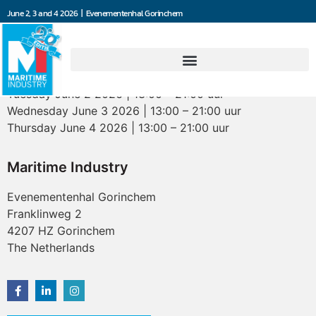
June 2, 3 and 4 2026 | Evenementenhal Gorinchem
Opening hours
Tuesday June 2 2026 | 13:00 – 21:00 uur
Wednesday June 3 2026 | 13:00 – 21:00 uur
Thursday June 4 2026 | 13:00 – 21:00 uur
Maritime Industry
Evenementenhal Gorinchem
Franklinweg 2
4207 HZ Gorinchem
The Netherlands