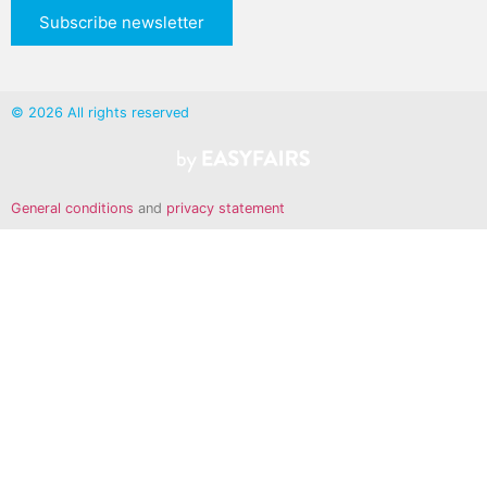
Subscribe newsletter
© 2026 All rights reserved
General conditions
and
privacy statement