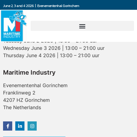
June 2, 3 and 4 2026 | Evenementenhal Gorinchem
Opening hours
Tuesday June 2 2026 | 13:00 – 21:00 uur
Wednesday June 3 2026 | 13:00 – 21:00 uur
Thursday June 4 2026 | 13:00 – 21:00 uur
Maritime Industry
Evenementenhal Gorinchem
Franklinweg 2
4207 HZ Gorinchem
The Netherlands