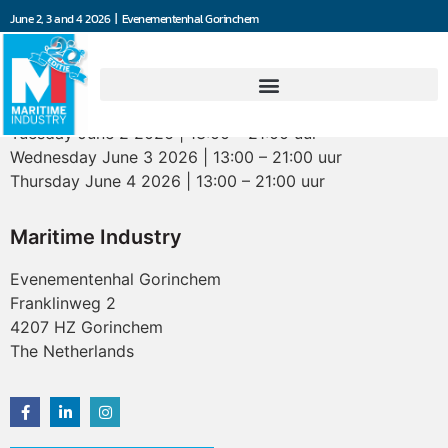
June 2, 3 and 4 2026 | Evenementenhal Gorinchem
Opening hours
Tuesday June 2 2026 | 13:00 – 21:00 uur
Wednesday June 3 2026 | 13:00 – 21:00 uur
Thursday June 4 2026 | 13:00 – 21:00 uur
Maritime Industry
Evenementenhal Gorinchem
Franklinweg 2
4207 HZ Gorinchem
The Netherlands