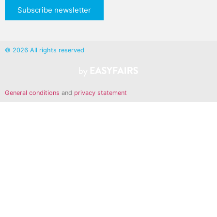
Subscribe newsletter
© 2026 All rights reserved
General conditions
and
privacy statement