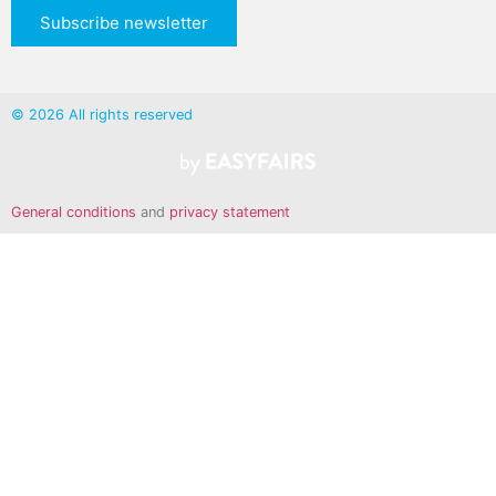
Subscribe newsletter
© 2026 All rights reserved
General conditions
and
privacy statement