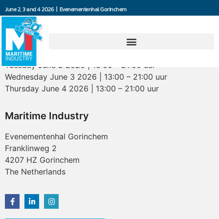
June 2, 3 and 4 2026 | Evenementenhal Gorinchem
Opening hours
Tuesday June 2 2026 | 13:00 – 21:00 uur
Wednesday June 3 2026 | 13:00 – 21:00 uur
Thursday June 4 2026 | 13:00 – 21:00 uur
Maritime Industry
Evenementenhal Gorinchem
Franklinweg 2
4207 HZ Gorinchem
The Netherlands