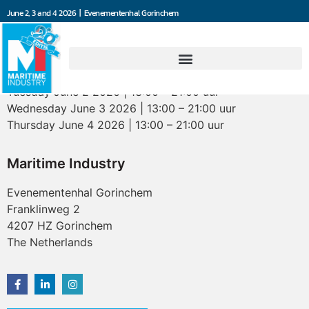
June 2, 3 and 4 2026 | Evenementenhal Gorinchem
Opening hours
Tuesday June 2 2026 | 13:00 – 21:00 uur
Wednesday June 3 2026 | 13:00 – 21:00 uur
Thursday June 4 2026 | 13:00 – 21:00 uur
Maritime Industry
Evenementenhal Gorinchem
Franklinweg 2
4207 HZ Gorinchem
The Netherlands