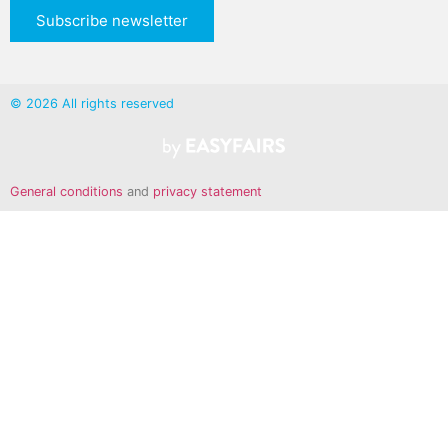
Subscribe newsletter
© 2026 All rights reserved
General conditions
and
privacy statement