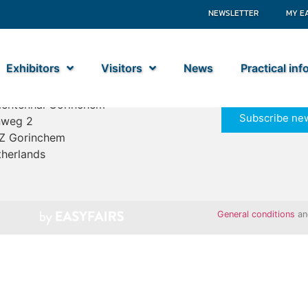
NEWSLETTER
MY E
Exhibitors
Visitors
News
Practical in
ime Industry
entenhal Gorinchem
Subscribe new
nweg 2
Z Gorinchem
herlands
General conditions
a