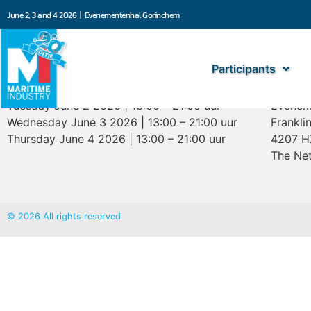
June 2, 3 and 4 2026 | Evenementenhal Gorinchem
Participants
Opening hours
Marit
Tuesday June 2 2026 | 13:00 – 21:00 uur
Evenem
Wednesday June 3 2026 | 13:00 – 21:00 uur
Frankli
Thursday June 4 2026 | 13:00 – 21:00 uur
4207 H
The Net
© 2026 All rights reserved