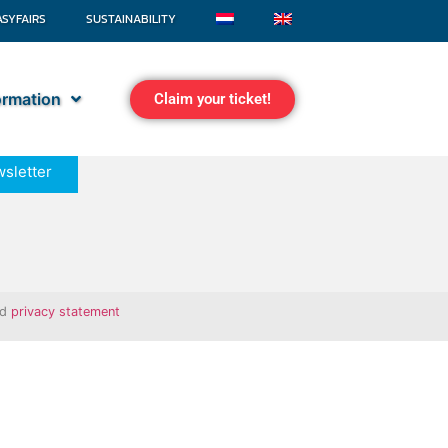
ASYFAIRS
SUSTAINABILITY
formation
Claim your ticket!
sletter
nd
privacy statement