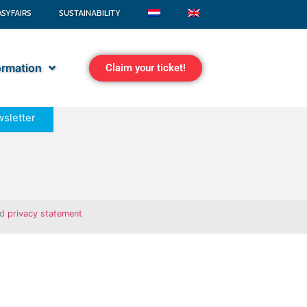
ASYFAIRS
SUSTAINABILITY
formation
Claim your ticket!
sletter
nd
privacy statement