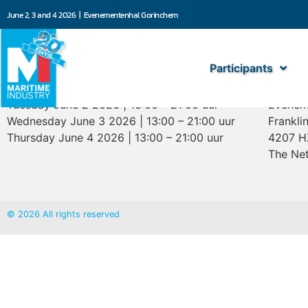
June 2, 3 and 4 2026 | Evenementenhal Gorinchem
Participants
Opening hours
Marit
Tuesday June 2 2026 | 13:00 – 21:00 uur
Evenem
Wednesday June 3 2026 | 13:00 – 21:00 uur
Frankli
Thursday June 4 2026 | 13:00 – 21:00 uur
4207 H
The Net
© 2026 All rights reserved