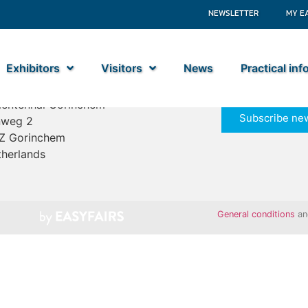
NEWSLETTER
MY E
Exhibitors
Visitors
News
Practical in
ime Industry
entenhal Gorinchem
Subscribe new
nweg 2
Z Gorinchem
herlands
General conditions
a