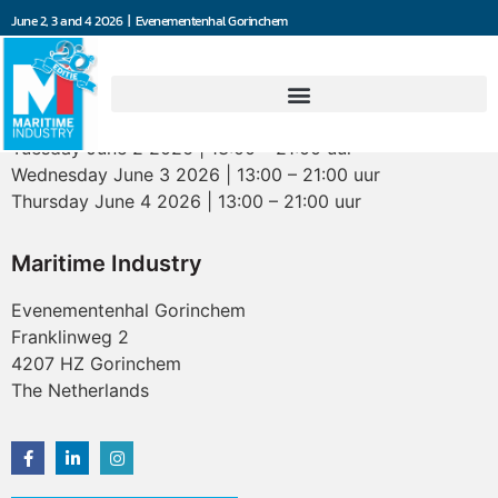
June 2, 3 and 4 2026 | Evenementenhal Gorinchem
Opening hours
Tuesday June 2 2026 | 13:00 – 21:00 uur
Wednesday June 3 2026 | 13:00 – 21:00 uur
Thursday June 4 2026 | 13:00 – 21:00 uur
Maritime Industry
Evenementenhal Gorinchem
Franklinweg 2
4207 HZ Gorinchem
The Netherlands