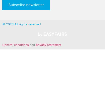
Subscribe newsletter
© 2026 All rights reserved
General conditions
and
privacy statement