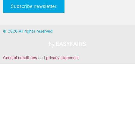
Subscribe newsletter
© 2026 All rights reserved
General conditions
and
privacy statement