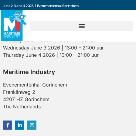
June 2, 3 and 4 2026 | Evenementenhal Gorinchem
Opening hours
Tuesday June 2 2026 | 13:00 – 21:00 uur
Wednesday June 3 2026 | 13:00 – 21:00 uur
Thursday June 4 2026 | 13:00 – 21:00 uur
Maritime Industry
Evenementenhal Gorinchem
Franklinweg 2
4207 HZ Gorinchem
The Netherlands