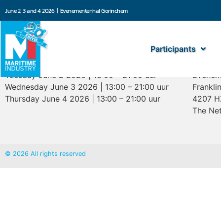
June 2, 3 and 4 2026 | Evenementenhal Gorinchem
Participants
Opening hours
Marit
Tuesday June 2 2026 | 13:00 – 21:00 uur
Evenem
Wednesday June 3 2026 | 13:00 – 21:00 uur
Frankli
Thursday June 4 2026 | 13:00 – 21:00 uur
4207 H
The Net
© 2026 All rights reserved