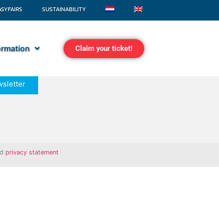
ASYFAIRS
SUSTAINABILITY
formation
Claim your ticket!
sletter
nd
privacy statement