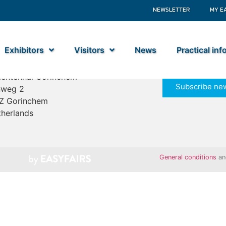
NEWSLETTER
MY E
Exhibitors
Visitors
News
Practical in
ime Industry
entenhal Gorinchem
Subscribe new
nweg 2
Z Gorinchem
herlands
General conditions
a