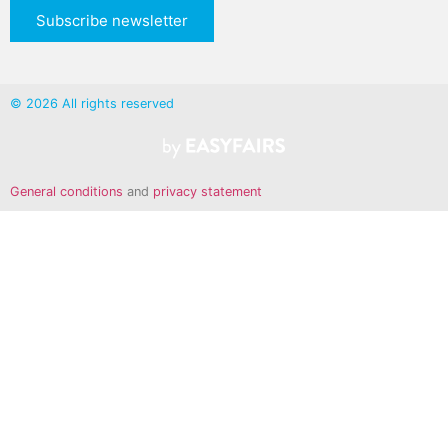
Subscribe newsletter
© 2026 All rights reserved
General conditions
and
privacy statement