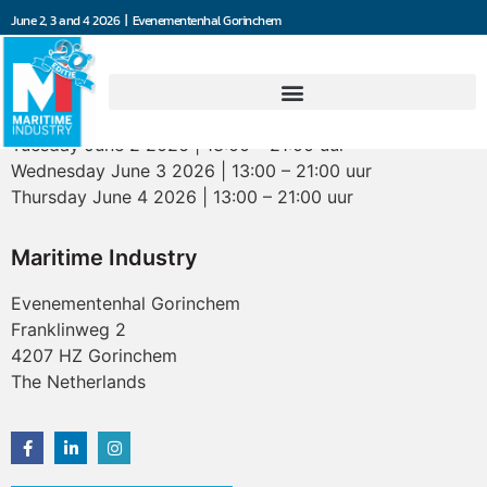
June 2, 3 and 4 2026 | Evenementenhal Gorinchem
Opening hours
Tuesday June 2 2026 | 13:00 – 21:00 uur
Wednesday June 3 2026 | 13:00 – 21:00 uur
Thursday June 4 2026 | 13:00 – 21:00 uur
Maritime Industry
Evenementenhal Gorinchem
Franklinweg 2
4207 HZ Gorinchem
The Netherlands