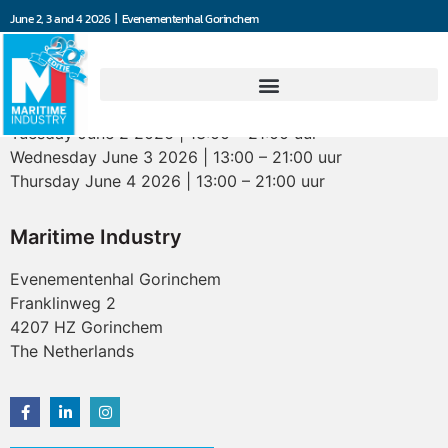
June 2, 3 and 4 2026 | Evenementenhal Gorinchem
Opening hours
Tuesday June 2 2026 | 13:00 – 21:00 uur
Wednesday June 3 2026 | 13:00 – 21:00 uur
Thursday June 4 2026 | 13:00 – 21:00 uur
Maritime Industry
Evenementenhal Gorinchem
Franklinweg 2
4207 HZ Gorinchem
The Netherlands