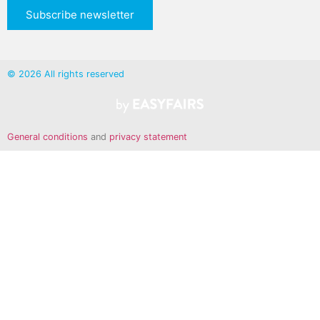
Subscribe newsletter
© 2026 All rights reserved
General conditions
and
privacy statement