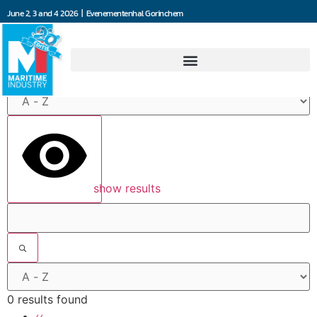
June 2, 3 and 4 2026 | Evenementenhal Gorinchem
Filters
show results
0 results found
‹‹