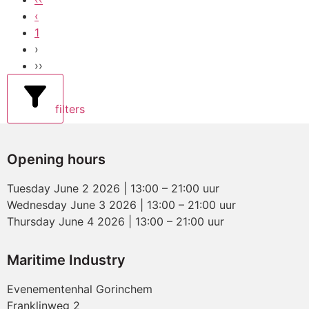
‹
1
›
››
filters
Opening hours
Tuesday June 2 2026 | 13:00 – 21:00 uur
Wednesday June 3 2026 | 13:00 – 21:00 uur
Thursday June 4 2026 | 13:00 – 21:00 uur
Maritime Industry
Evenementenhal Gorinchem
Franklinweg 2