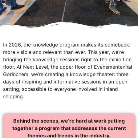
In 2026, the knowledge program makes its comeback:
more visible and relevant than ever. This year, we’re
bringing the knowledge sessions right to the exhibition
floor. At Next Level, the upper floor of Evenementenhal
Gorinchem, we’re creating a knowledge theater: three
days of inspiring and informative sessions in an open
setting, accessible to everyone involved in inland
shipping.
Behind the scenes, we’re hard at work putting
together a program that addresses the current
themes and trends in the industry.