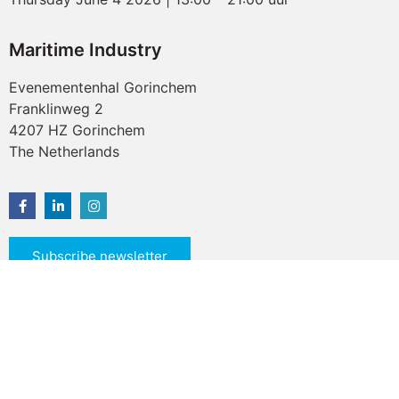
Maritime Industry
Evenementenhal Gorinchem
Franklinweg 2
4207 HZ Gorinchem
The Netherlands
Subscribe newsletter
© 2026 All rights reserved