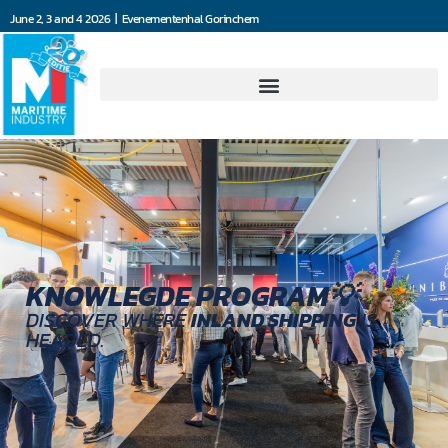
June 2, 3 and 4 2026 | Evenementenhal Gorinchem
KNOWLEGDE PROGRAM💡
DISCOVER WHERE
INLAND SHIPPING
IS
HEADED.