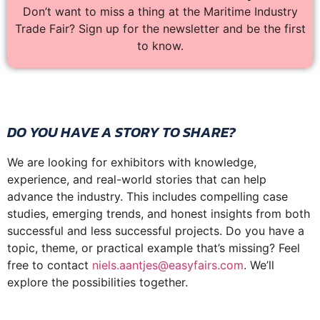
Don’t want to miss a thing at the Maritime Industry
Trade Fair? Sign up for the newsletter and be the first
to know.
DO YOU HAVE A STORY TO SHARE?
We are looking for exhibitors with knowledge,
experience, and real-world stories that can help
advance the industry. This includes compelling case
studies, emerging trends, and honest insights from both
successful and less successful projects. Do you have a
topic, theme, or practical example that’s missing? Feel
free to contact
niels.aantjes@easyfairs.com
. We’ll
explore the possibilities together.