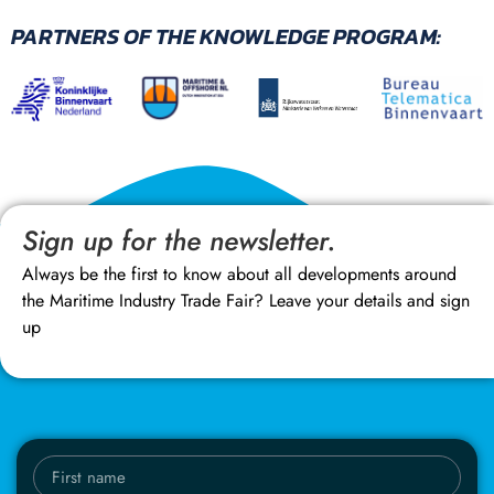
PARTNERS OF THE KNOWLEDGE PROGRAM:
Sign up for the newsletter.
Always be the first to know about all developments around
the Maritime Industry Trade Fair? Leave your details and sign
up