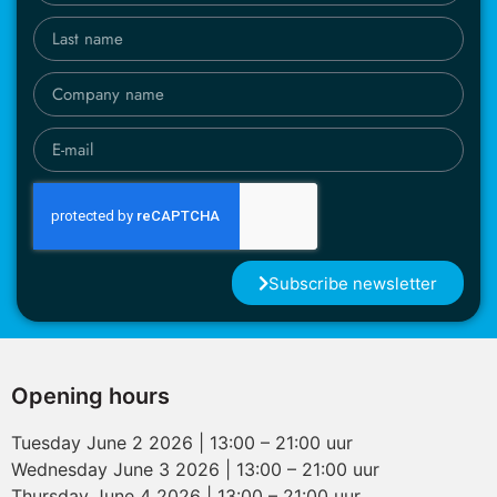
Subscribe newsletter
Opening hours
Tuesday June 2 2026 | 13:00 – 21:00 uur
Wednesday June 3 2026 | 13:00 – 21:00 uur
Thursday June 4 2026 | 13:00 – 21:00 uur