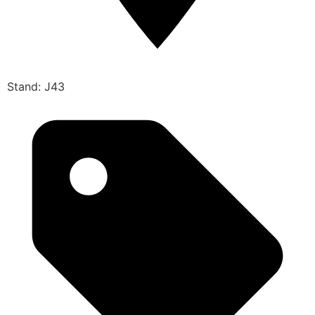
Stand: J43