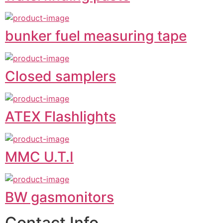
bunker fuel measuring tape
Closed samplers
ATEX Flashlights
MMC U.T.I
BW gasmonitors
Contact Info