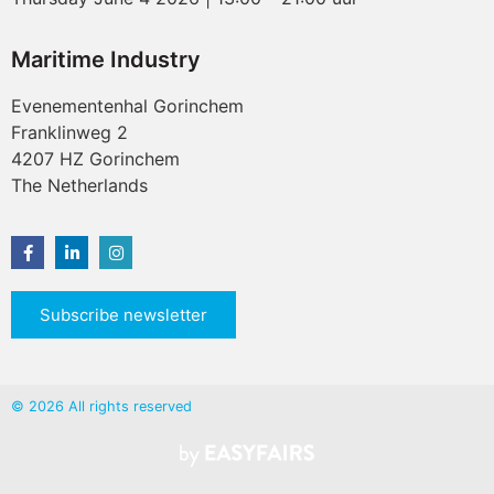
Maritime Industry
Evenementenhal Gorinchem
Franklinweg 2
4207 HZ Gorinchem
The Netherlands
Subscribe newsletter
© 2026 All rights reserved