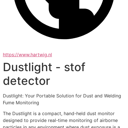
https://www.hartwig.nl
Dustlight - stof
detector
Dustlight: Your Portable Solution for Dust and Welding 
Fume Monitoring
The Dustlight is a compact, hand-held dust monitor 
designed to provide real-time monitoring of airborne 
particles in any environment where dust exposure is a 