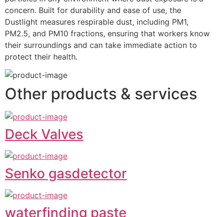
concern. Built for durability and ease of use, the 
Dustlight measures respirable dust, including PM1, 
PM2.5, and PM10 fractions, ensuring that workers know 
their surroundings and can take immediate action to 
protect their health.
Other products & services
Deck Valves
Senko gasdetector
waterfinding paste