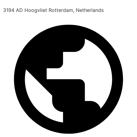
3194 AD Hoogvliet Rotterdam, Netherlands