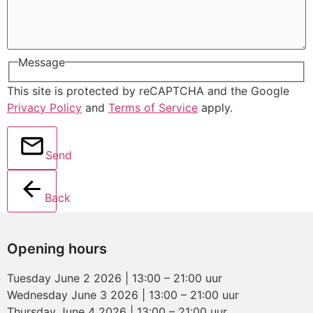
Message
This site is protected by reCAPTCHA and the Google
Privacy Policy
and
Terms of Service
apply.
Send
Back
Opening hours
Tuesday June 2 2026 | 13:00 – 21:00 uur
Wednesday June 3 2026 | 13:00 – 21:00 uur
Thursday June 4 2026 | 13:00 – 21:00 uur