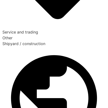
Service and trading
Other
Shipyard / construction