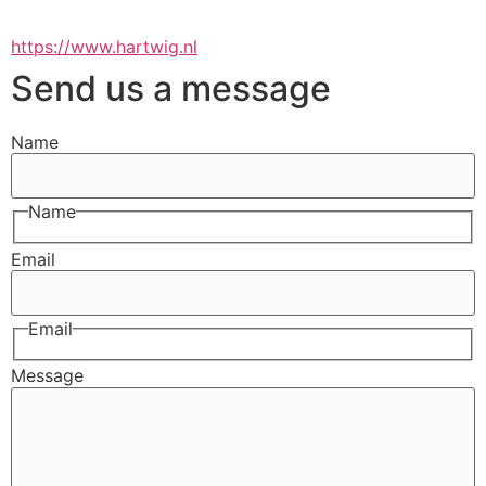
https://www.hartwig.nl
Send us a message
Name
Name
Email
Email
Message