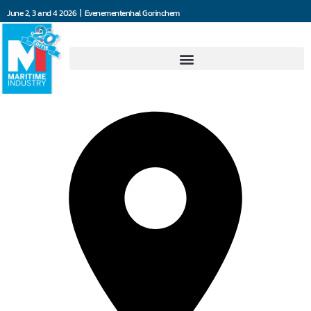
June 2, 3 and 4 2026 | Evenementenhal Gorinchem
Hartwig Instruments BV