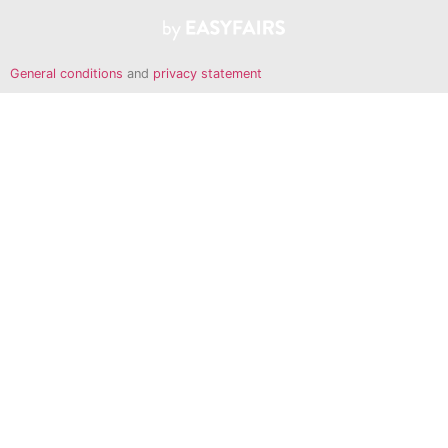
General conditions
and
privacy statement