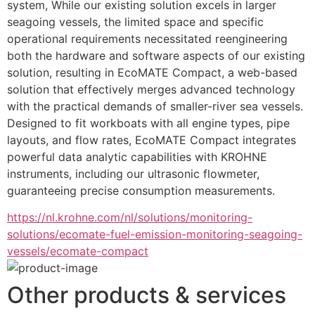
system, While our existing solution excels in larger 
seagoing vessels, the limited space and specific 
operational requirements necessitated reengineering 
both the hardware and software aspects of our existing 
solution, resulting in EcoMATE Compact, a web-based 
solution that effectively merges advanced technology 
with the practical demands of smaller-river sea vessels. 
Designed to fit workboats with all engine types, pipe 
layouts, and flow rates, EcoMATE Compact integrates 
powerful data analytic capabilities with KROHNE 
instruments, including our ultrasonic flowmeter, 
guaranteeing precise consumption measurements.
https://nl.krohne.com/nl/solutions/monitoring-
solutions/ecomate-fuel-emission-monitoring-seagoing-
vessels/ecomate-compact
Other products & services