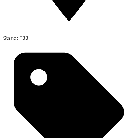
Stand: F33