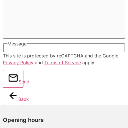
Message
This site is protected by reCAPTCHA and the Google
Privacy Policy
and
Terms of Service
apply.
Send
Back
Opening hours