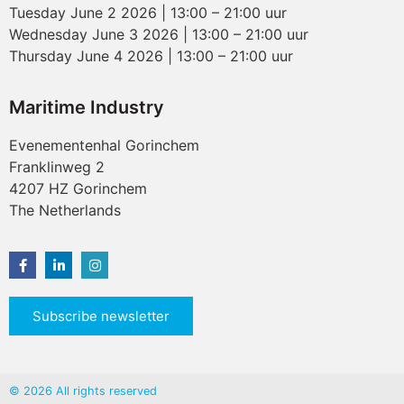
Tuesday June 2 2026 | 13:00 – 21:00 uur
Wednesday June 3 2026 | 13:00 – 21:00 uur
Thursday June 4 2026 | 13:00 – 21:00 uur
Maritime Industry
Evenementenhal Gorinchem
Franklinweg 2
4207 HZ Gorinchem
The Netherlands
Subscribe newsletter
© 2026 All rights reserved