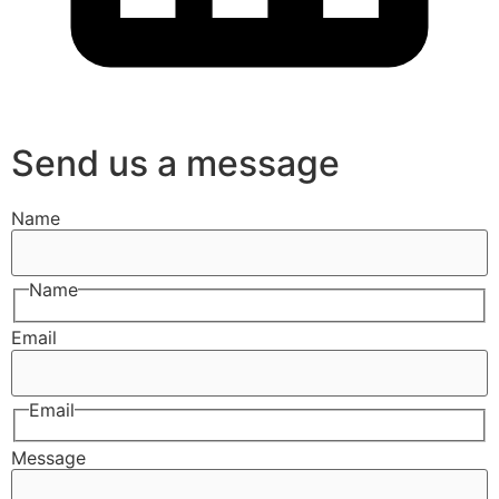
Send us a message
Name
Name
Email
Email
Message