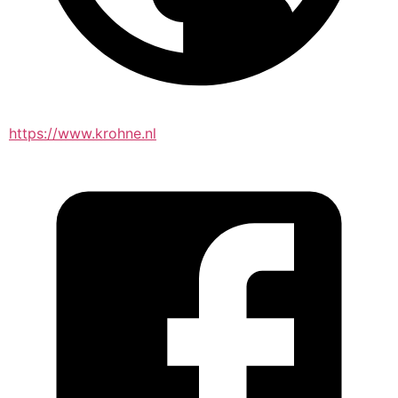
https://www.krohne.nl