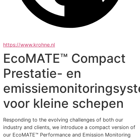
https://www.krohne.nl
EcoMATE™ Compact
Prestatie- en
emissiemonitoringsys
voor kleine schepen
Responding to the evolving challenges of both our 
industry and clients, we introduce a compact version of 
our EcoMATE™ Performance and Emission Monitoring 