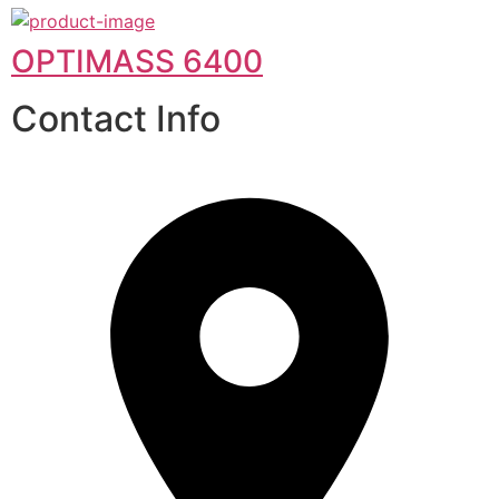
OPTIMASS 6400
Contact Info