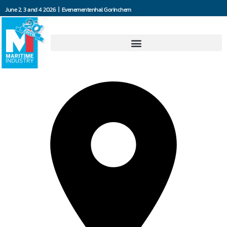
June 2, 3 and 4 2026 | Evenementenhal Gorinchem
KROHNE Nederland B.V.