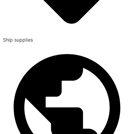
Ship supplies