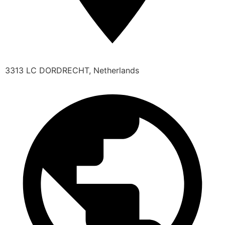
3313 LC DORDRECHT, Netherlands