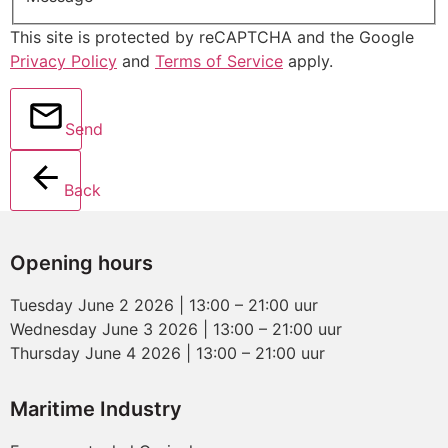
This site is protected by reCAPTCHA and the Google
Privacy Policy
and
Terms of Service
apply.
Send
Back
Opening hours
Tuesday June 2 2026 | 13:00 – 21:00 uur
Wednesday June 3 2026 | 13:00 – 21:00 uur
Thursday June 4 2026 | 13:00 – 21:00 uur
Maritime Industry