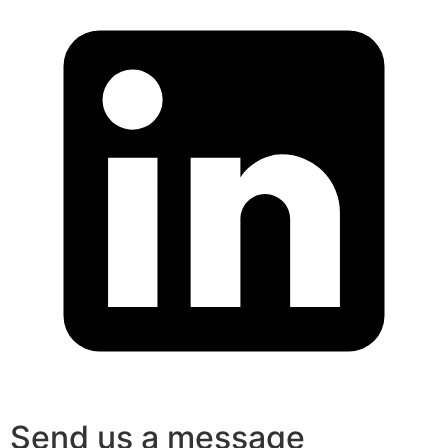
Send us a message