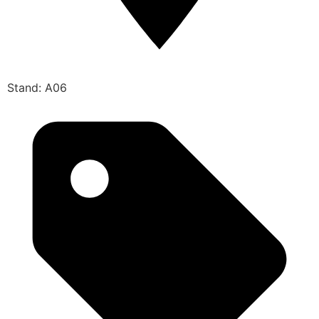
Stand: A06