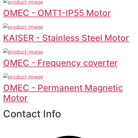
OMEC - OMT1-IP55 Motor
KAISER - Stainless Steel Motor
OMEC - Frequency coverter
OMEC - Permanent Magnetic
Motor
Contact Info