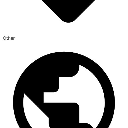
Other