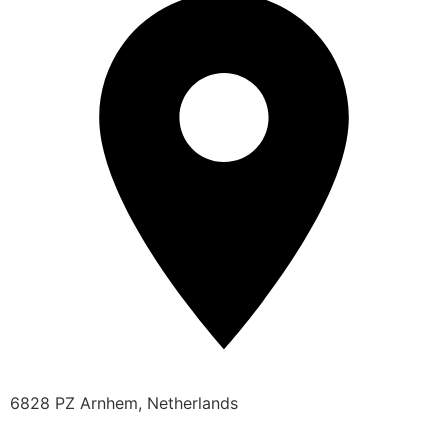
6828 PZ Arnhem, Netherlands