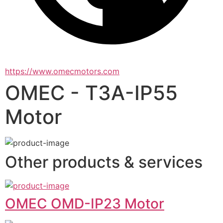
https://www.omecmotors.com
OMEC - T3A-IP55
Motor
Other products & services
OMEC OMD-IP23 Motor