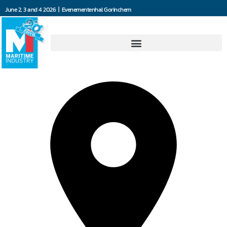
June 2, 3 and 4 2026 | Evenementenhal Gorinchem
Omec Motors