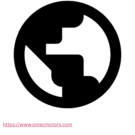
https://www.omecmotors.com