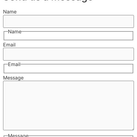
Name
Name
Email
Email
Message
Message