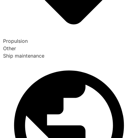
Propulsion
Other
Ship maintenance