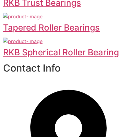
RKB Trust Bearings
Tapered Roller Bearings
RKB Spherical Roller Bearing
Contact Info