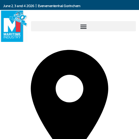
June 2, 3 and 4 2026 | Evenementenhal Gorinchem
RKB Europe SA