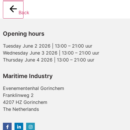
Back
Opening hours
Tuesday June 2 2026 | 13:00 – 21:00 uur
Wednesday June 3 2026 | 13:00 – 21:00 uur
Thursday June 4 2026 | 13:00 – 21:00 uur
Maritime Industry
Evenementenhal Gorinchem
Franklinweg 2
4207 HZ Gorinchem
The Netherlands