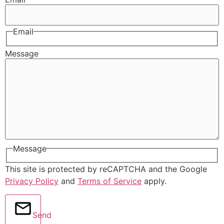
Email
Message
Message
This site is protected by reCAPTCHA and the Google
Privacy Policy
and
Terms of Service
apply.
Send