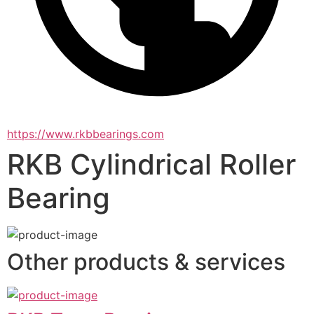
https://www.rkbbearings.com
RKB Cylindrical Roller
Bearing
Other products & services