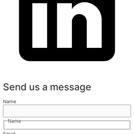
Send us a message
Name
Name
Email