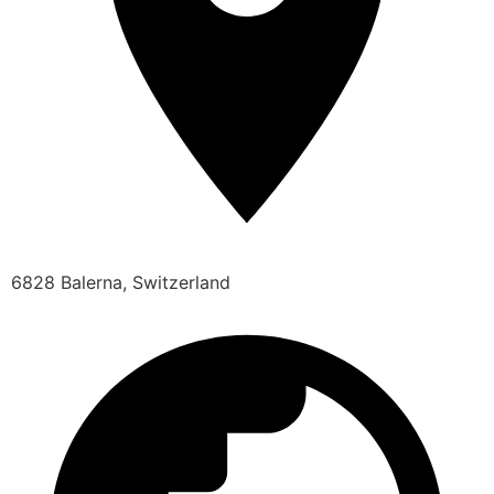
6828 Balerna, Switzerland