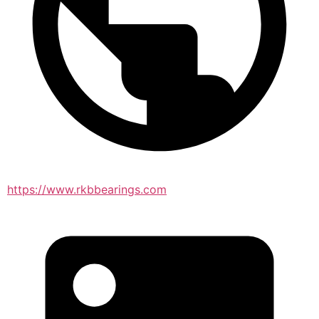
https://www.rkbbearings.com