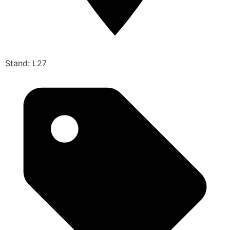
Stand: L27