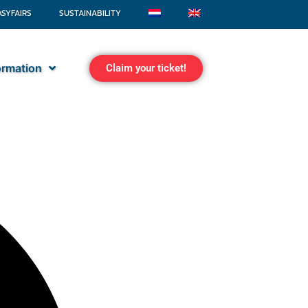
ASYFAIRS
SUSTAINABILITY
formation
Claim your ticket!