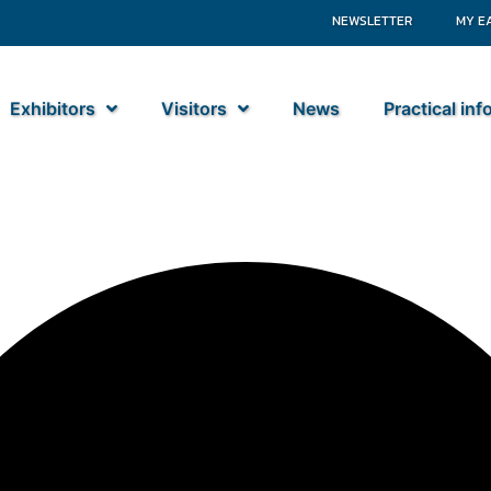
NEWSLETTER
MY E
Exhibitors
Visitors
News
Practical in
nds B.V.