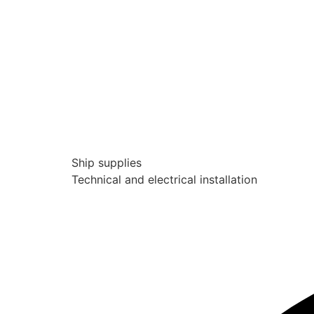
Ship supplies
Technical and electrical installation