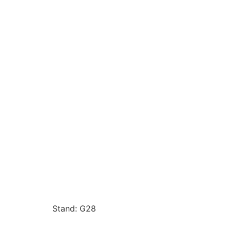
Stand: G28