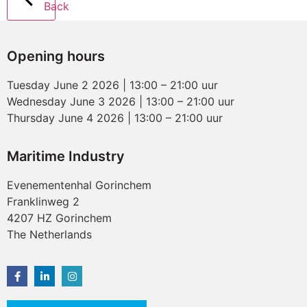
Back
Opening hours
Tuesday June 2 2026 | 13:00 – 21:00 uur
Wednesday June 3 2026 | 13:00 – 21:00 uur
Thursday June 4 2026 | 13:00 – 21:00 uur
Maritime Industry
Evenementenhal Gorinchem
Franklinweg 2
4207 HZ Gorinchem
The Netherlands