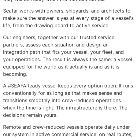
Seafar works with owners, shipyards, and architects to 
make sure the answer is yes at every stage of a vessel's 
life, from the drawing board to active service.
Our engineers, together with our trusted service 
partners, assess each situation and design an 
integration path that fits your vessel, your fleet, and 
your operations. The result is always the same: a vessel 
equipped for the world as it actually is and as it is 
becoming.
A #SEAFAReady vessel keeps every option open. It runs 
conventionally for as long as that makes sense and 
transitions smoothly into crew-reduced operations 
when the time is right. The infrastructure is there. The 
decisions remain yours.
Remote and crew-reduced vessels operate daily under 
our system in active commercial service, on real routes, 