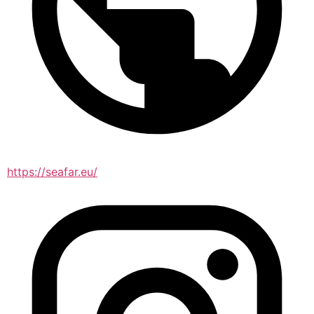
https://seafar.eu/