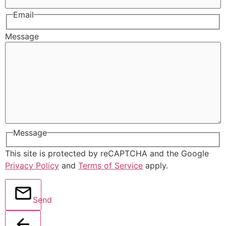
Email
Message
Message
This site is protected by reCAPTCHA and the Google
Privacy Policy
and
Terms of Service
apply.
Send