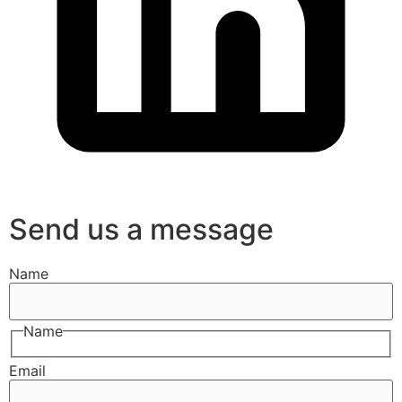
Send us a message
Name
Name
Email