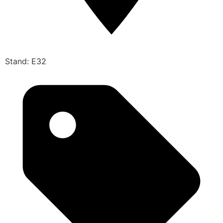
Stand: E32