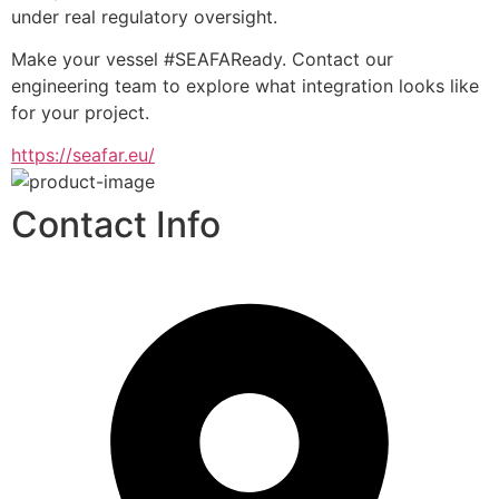
under real regulatory oversight.
Make your vessel #SEAFAReady. Contact our 
engineering team to explore what integration looks like 
for your project.
https://seafar.eu/
Contact Info