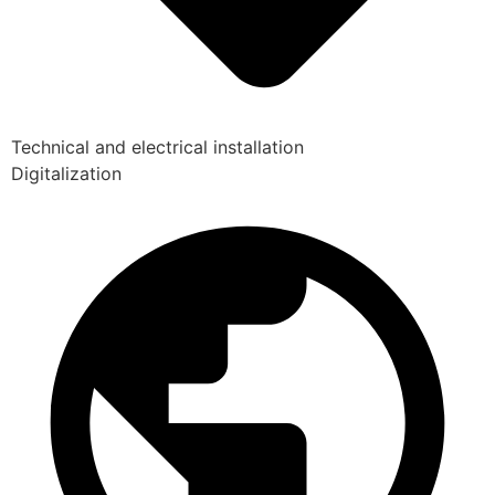
Technical and electrical installation
Digitalization