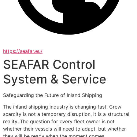
https://seafar.eu/
SEAFAR Control
System & Service
Safeguarding the Future of Inland Shipping
The inland shipping industry is changing fast. Crew 
scarcity is not a temporary disruption, it is a structural 
reality. The question for every fleet owner is not 
whether their vessels will need to adapt, but whether 
they will be ready when the moment comes.