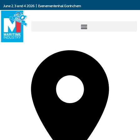
June 2, 3 and 4 2026 | Evenementenhal Gorinchem
Seafar NV