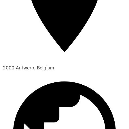
2000 Antwerp, Belgium