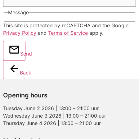
Message
This site is protected by reCAPTCHA and the Google
Privacy Policy
and
Terms of Service
apply.
Send
Back
Opening hours
Tuesday June 2 2026 | 13:00 – 21:00 uur
Wednesday June 3 2026 | 13:00 – 21:00 uur
Thursday June 4 2026 | 13:00 – 21:00 uur