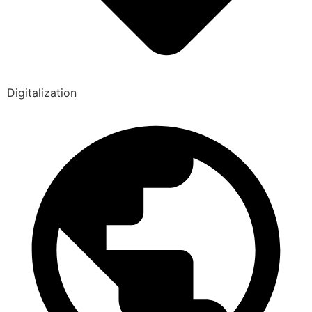
Digitalization