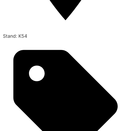
Stand: K54