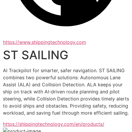
https://www.shippingtechnology.com
ST SAILING
AI Trackpilot for smarter, safer navigation. ST SAILING 
combines two powerful solutions: Autonomous Lane 
Assist (ALA) and Collision Detection. ALA keeps your 
ship on track with AI-driven route planning and pilot 
steering, while Collision Detection provides timely alerts 
to avoid ships and obstacles. Providing safety, reducing 
workload, and saving fuel through more efficient sailing.
https://shippingtechnology.com/en/products/