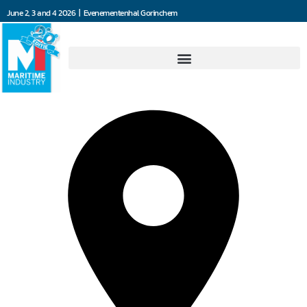
June 2, 3 and 4 2026 | Evenementenhal Gorinchem
Shipping technology