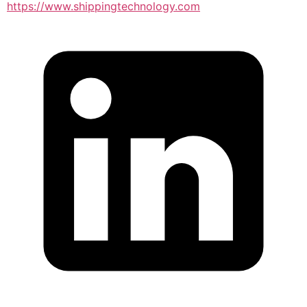
https://www.shippingtechnology.com