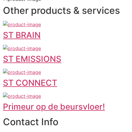
Other products & services
ST BRAIN
ST EMISSIONS
ST CONNECT
Primeur op de beursvloer!
Contact Info