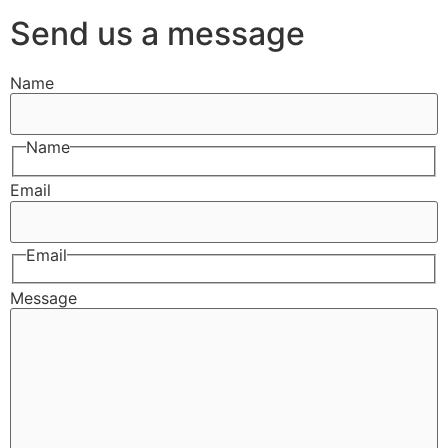
Send us a message
Name
Name
Email
Email
Message