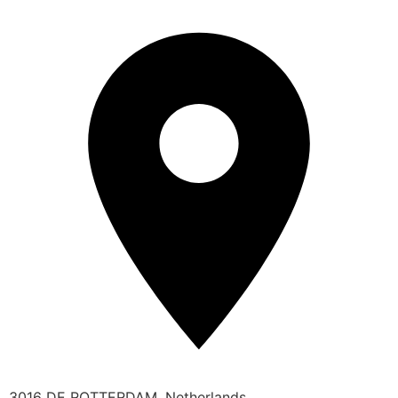
3016 DE ROTTERDAM, Netherlands