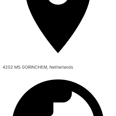
4202 MS GORINCHEM, Netherlands