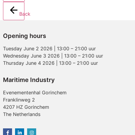
Back
Opening hours
Tuesday June 2 2026 | 13:00 – 21:00 uur
Wednesday June 3 2026 | 13:00 – 21:00 uur
Thursday June 4 2026 | 13:00 – 21:00 uur
Maritime Industry
Evenementenhal Gorinchem
Franklinweg 2
4207 HZ Gorinchem
The Netherlands