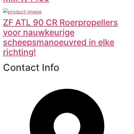
ZF ATL 90 CR Roerpropellers
voor nauwkeurige
scheepsmanoeuvred in elke
richting!
Contact Info