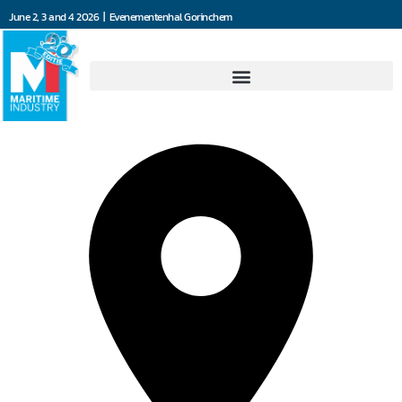
June 2, 3 and 4 2026 | Evenementenhal Gorinchem
Ads Propulsion BV