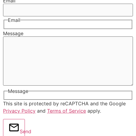
Email
Email
Message
Message
This site is protected by reCAPTCHA and the Google
Privacy Policy
and
Terms of Service
apply.
Send