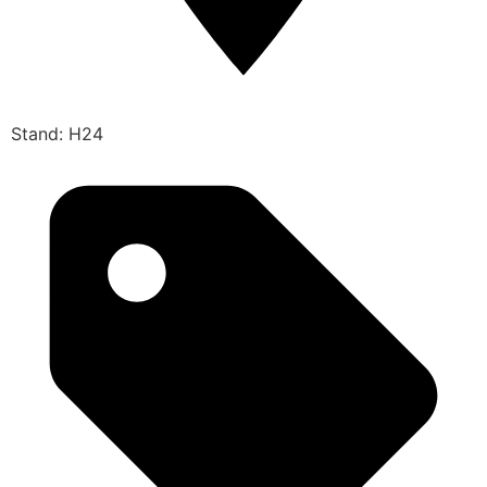
Stand: H24