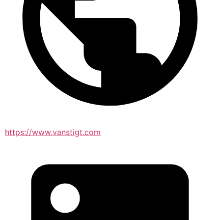
https://www.vanstigt.com