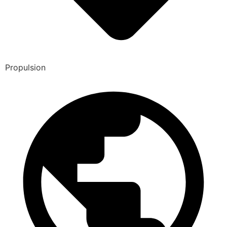
Propulsion