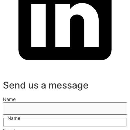
Send us a message
Name
Name