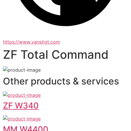
https://www.vanstigt.com
ZF Total Command
Other products & services
ZF W340
MM W4400