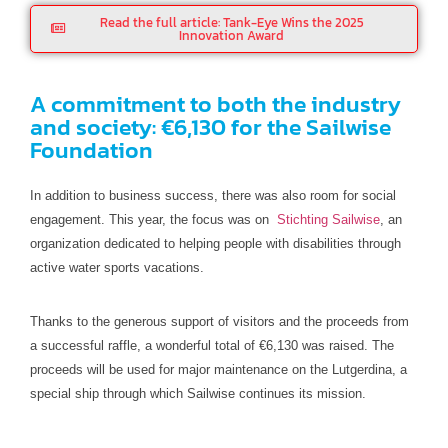
Read the full article: Tank-Eye Wins the 2025
Innovation Award
A commitment to both the industry
and society: €6,130 for the Sailwise
Foundation
In addition to business success, there was also room for social
engagement. This year, the focus was on
Stichting Sailwise
, an
organization dedicated to helping people with disabilities through
active water sports vacations.
Thanks to the generous support of visitors and the proceeds from
a successful raffle, a wonderful total of €6,130 was raised. The
proceeds will be used for major maintenance on the Lutgerdina, a
special ship through which Sailwise continues its mission.