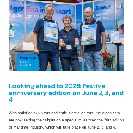
Looking ahead to 2026: Festive
anniversary edition on June 2, 3, and
4
With satisfied exhibitors and enthusiastic visitors, the organizers
are now setting their sights on a special milestone: the 20th edition
of Maritime Industry, which will take place on June 2, 3, and 4,