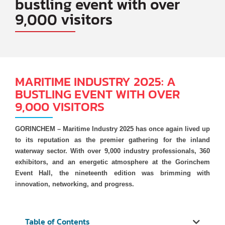
bustling event with over
9,000 visitors
MARITIME INDUSTRY 2025: A
BUSTLING EVENT WITH OVER
9,000 VISITORS
GORINCHEM – Maritime Industry 2025 has once again lived up
to its reputation as the premier gathering for the inland
waterway sector. With over 9,000 industry professionals, 360
exhibitors, and an energetic atmosphere at the Gorinchem
Event Hall, the nineteenth edition was brimming with
innovation, networking, and progress.
Table of Contents