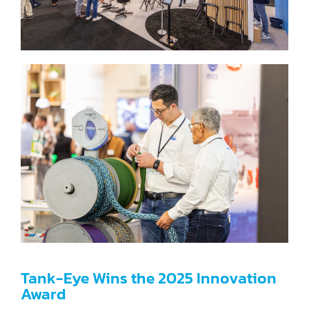
Tank-Eye Wins the 2025 Innovation
Award