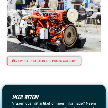
VIEW ALL PHOTOS IN THE PHOTO GALLERY
MEER WETEN?
Vragen over dit artikel of meer informatie? Neem