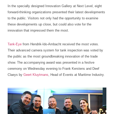
In the specially designed Innovation Gallery at Next Level, eight
forward-thinking organizations presented their latest developments
to the public. Visitors not only had the opportunity to examine
these developments up close, but could also vote for the
innovation that impressed them the most.
Tank-Eye
from Hendrik-Ido-Ambacht received the most votes.
Their advanced camera system for tank inspection was voted by
the public as the most groundbreaking innovation of the trade
show. The accompanying award was presented in a festive
ceremony on Wednesday evening to Frank Kerstens and Deef
Claeys by
Geert Kluytmans
, Head of Events at Maritime Industry.