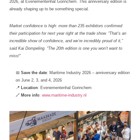
2026, at Evenementenhal Gorinchem. This anniversary edition is
already shaping up to be something special.
Market confidence is high: more than 235 exhibitors confirmed
their participation for next year right at the trade show. “That’s an
incredible show of confidence, and we’re incredibly proud of it,”
said Kai Dompeling. “The 20th edition is one you won’t want to
miss!”
📅
Save the date
: Maritime Industry 2026 – anniversary edition
on June 2, 3, and 4, 2026
📍
Location
: Evenementenhal Gorinchem
🔗
More
info
:
www.maritime-industry.nl