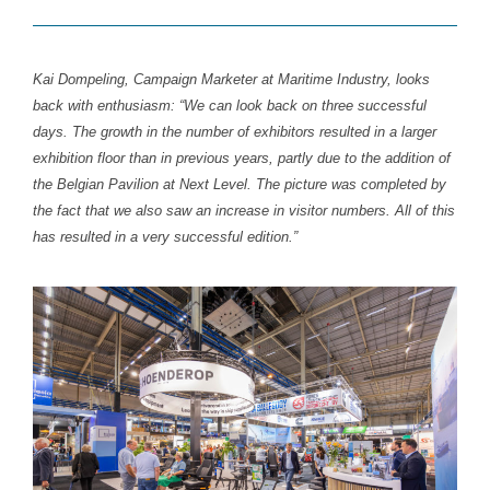
Kai Dompeling, Campaign Marketer at Maritime Industry, looks
back with enthusiasm: “We can look back on three successful
days. The growth in the number of exhibitors resulted in a larger
exhibition floor than in previous years, partly due to the addition of
the Belgian Pavilion at Next Level. The picture was completed by
the fact that we also saw an increase in visitor numbers. All of this
has resulted in a very successful edition.”