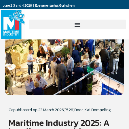
June 2, 3 and 4 2026 | Evenementenhal Gorinchem
Gepubliceerd op
23 March 2026
15:28
Door: Kai Dompeling
Maritime Industry 2025: A