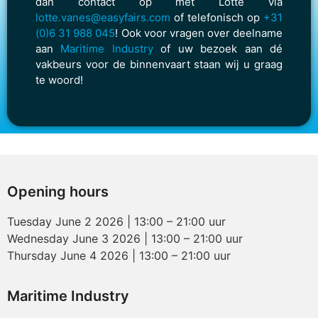
dan contact op met Lotte via
lotte.vanes@easyfairs.com
of telefonisch op
+31
(0)6 31 988 045
! Ook voor vragen over deelname
aan
Maritime Industry
of uw bezoek aan dé
vakbeurs voor de binnenvaart staan wij u graag
te woord!
Opening hours
Tuesday June 2 2026 | 13:00 – 21:00 uur
Wednesday June 3 2026 | 13:00 – 21:00 uur
Thursday June 4 2026 | 13:00 – 21:00 uur
Maritime Industry