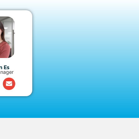
n Es
nager