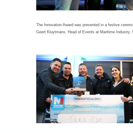
The Innovation Award was presented in a festive cere
Geert Kluytmans, Head of Events at Maritime Industry.