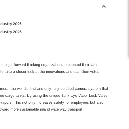
ndustry 2025
ndustry 2025
l, eight forward-thinking organizations presented their latest
to take a closer look at the innovations and cast their votes.
ra, the world’s first and only fully certified camera system that
-free cargo tanks. By using the unique Tank-Eye Vapor Lock Valve,
vapors. This not only increases safety for employees but also
oward more sustainable inland waterway transport.