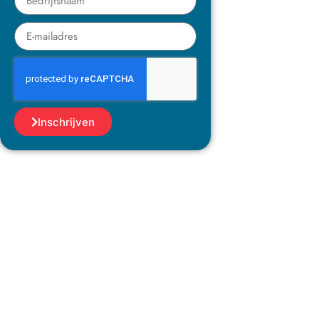
Inschrijven