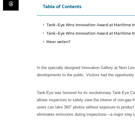
Table of Contents
Tank-Eye Wins Innovation Award at Maritime I
Tank-Eye Wins Innovation Award at Maritime I
Meer weten?
In the specially designed Innovation Gallery at Next Leve
developments to the public. Visitors had the opportunity 
Tank-Eye was honored for its revolutionary Tank-Eye Came
allows inspectors to safely view the interior of non-gas
users can take 360° photos without exposure to product 
eliminates emissions during inspections—a major step t