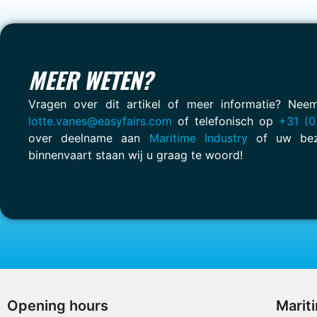
MEER WETEN?
Vragen over dit artikel of meer informatie? Ne
lotte.vanes@easyfairs.com
of telefonisch op
+31 (0
over deelname aan
Maritime Industry
of uw bez
binnenvaart staan wij u graag te woord!
Opening hours
Marit