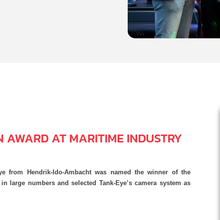
N AWARD AT MARITIME INDUSTRY
ye from Hendrik-Ido-Ambacht was named the winner of the
d in large numbers and selected Tank-Eye’s camera system as