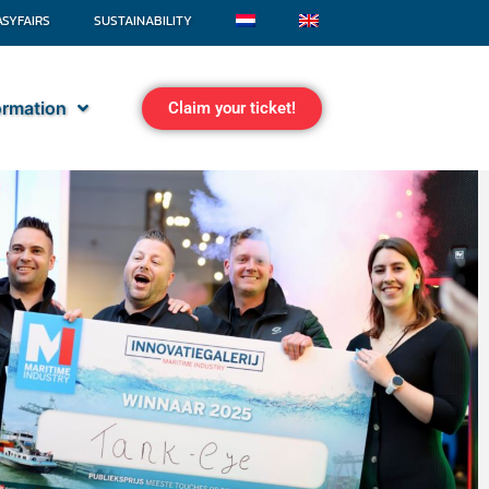
ASYFAIRS
SUSTAINABILITY
formation
Claim your ticket!