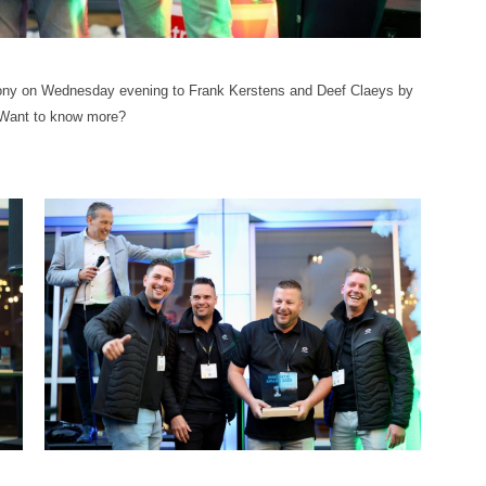
mony on Wednesday evening to Frank Kerstens and Deef Claeys by
 Want to know more?