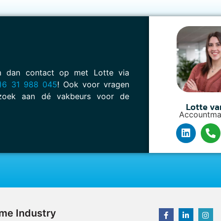
em dan contact op met Lotte via
)6 31 988 045
! Ook voor vragen
oek aan dé vakbeurs voor de
Lotte va
Accountma
ime Industry