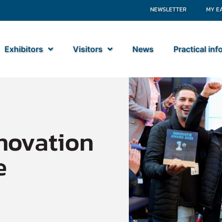
NEWSLETTER
MY E
Exhibitors
Visitors
News
Practical in
novation
e