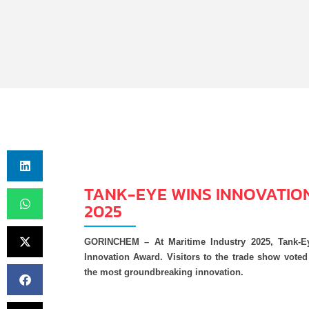
TANK-EYE WINS INNOVATIO
2025
GORINCHEM – At Maritime Industry 2025, Tank-E
Innovation Award. Visitors to the trade show vote
the most groundbreaking innovation.