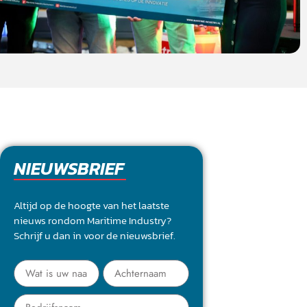
NIEUWSBRIEF
Altijd op de hoogte van het laatste
nieuws rondom Maritime Industry?
Schrijf u dan in voor de nieuwsbrief.