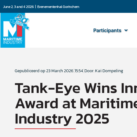
June 2, 3 and 4 2026 | Evenementenhal Gorinchem
Participants
Gepubliceerd op
23 March 2026
15:54
Door: Kai Dompeling
Tank-Eye Wins In
Award at Maritim
Industry 2025