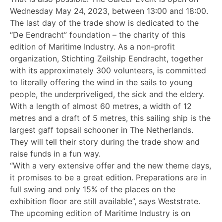
Wednesday May 24, 2023, between 13:00 and 18:00.
The last day of the trade show is dedicated to the
“De Eendracht” foundation – the charity of this
edition of Maritime Industry. As a non-profit
organization, Stichting Zeilship Eendracht, together
with its approximately 300 volunteers, is committed
to literally offering the wind in the sails to young
people, the underpriveliged, the sick and the eldery.
With a length of almost 60 metres, a width of 12
metres and a draft of 5 metres, this sailing ship is the
largest gaff topsail schooner in The Netherlands.
They will tell their story during the trade show and
raise funds in a fun way.
“With a very extensive offer and the new theme days,
it promises to be a great edition. Preparations are in
full swing and only 15% of the places on the
exhibition floor are still available”, says Weststrate.
The upcoming edition of Maritime Industry is on