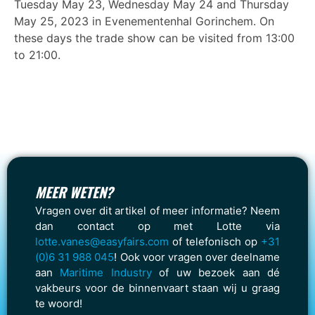
Tuesday May 23, Wednesday May 24 and Thursday
May 25, 2023 in Evenementenhal Gorinchem. On
these days the trade show can be visited from 13:00
to 21:00.
MEER WETEN?
Vragen over dit artikel of meer informatie? Neem
dan contact op met Lotte via
lotte.vanes@easyfairs.com
of telefonisch op
+31
(0)6 31 988 045
! Ook voor vragen over deelname
aan
Maritime Industry
of uw bezoek aan dé
vakbeurs voor de binnenvaart staan wij u graag
te woord!