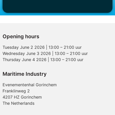
Opening hours
Tuesday June 2 2026 | 13:00 – 21:00 uur
Wednesday June 3 2026 | 13:00 – 21:00 uur
Thursday June 4 2026 | 13:00 – 21:00 uur
Maritime Industry
Evenementenhal Gorinchem
Franklinweg 2
4207 HZ Gorinchem
The Netherlands