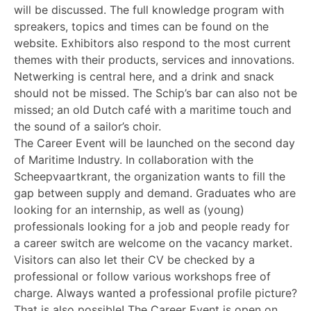
will be discussed. The full knowledge program with
spreakers, topics and times can be found on the
website. Exhibitors also respond to the most current
themes with their products, services and innovations.
Netwerking is central here, and a drink and snack
should not be missed. The Schip’s bar can also not be
missed; an old Dutch café with a maritime touch and
the sound of a sailor’s choir.
The Career Event will be launched on the second day
of Maritime Industry. In collaboration with the
Scheepvaartkrant, the organization wants to fill the
gap between supply and demand. Graduates who are
looking for an internship, as well as (young)
professionals looking for a job and people ready for
a career switch are welcome on the vacancy market.
Visitors can also let their CV be checked by a
professional or follow various workshops free of
charge. Always wanted a professional profile picture?
That is also possible! The Career Event is open on