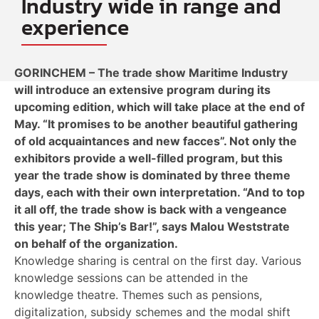
Industry wide in range and
experience
GORINCHEM – The trade show Maritime Industry
will introduce an extensive program during its
upcoming edition, which will take place at the end of
May. “It promises to be another beautiful gathering
of old acquaintances and new facces”. Not only the
exhibitors provide a well-filled program, but this
year the trade show is dominated by three theme
days, each with their own interpretation. “And to top
it all off, the trade show is back with a vengeance
this year; The Ship’s Bar!”, says Malou Weststrate
on behalf of the organization.
Knowledge sharing is central on the first day. Various
knowledge sessions can be attended in the
knowledge theatre. Themes such as pensions,
digitalization, subsidy schemes and the modal shift