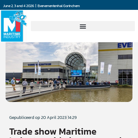
June 2, 3 and 4 2026 | Evenementenhal Gorinchem
Gepubliceerd op
20 April 2023
14:29
Trade show Maritime