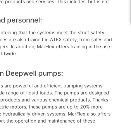
e products and services. This includes, but is not
d personnel:
nteeing that the systems meet the strict safety
s are also trained in ATEX safety, from sales and
rs. In addition, MarFlex offers training in the use
rldwide.
ven Deepwell pumps:
s are powerful and efficient pumping systems
e range of liquid loads. The pumps are designed
 products and various chemical products. Thanks
ctric motors, these pumps are up to 20% more
 hydraulically driven systems. MarFlex also offers
ort the operation and maintenance of these