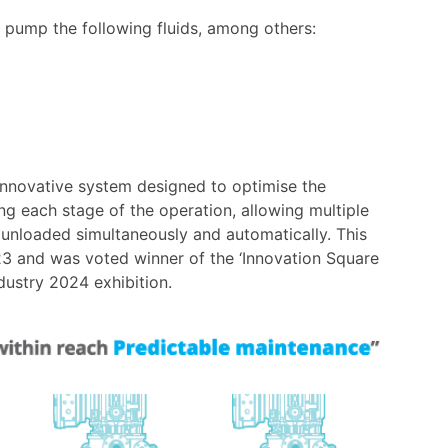
pump the following fluids, among others:
nnovative system designed to optimise the
ng each stage of the operation, allowing multiple
e unloaded simultaneously and automatically. This
3 and was voted winner of the ‘Innovation Square
dustry 2024 exhibition.