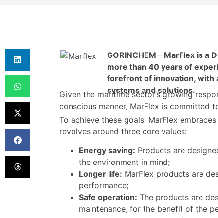
GORINCHEM – MarFlex is a Du
more than 40 years of experi
forefront of innovation, with
systems and solutions.
Given the maritime sector’s growing respon
conscious manner, MarFlex is committed to 
To achieve these goals, MarFlex embraces t
revolves around three core values:
Energy saving:
Products are designed 
the environment in mind;
Longer life:
MarFlex products are des
performance;
Safe operation:
The products are des
maintenance, for the benefit of the 