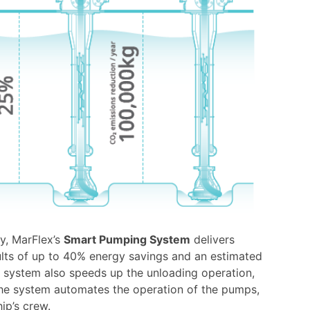
hy, MarFlex’s
Smart Pumping System
delivers
sults of up to 40% energy savings and an estimated
 system also speeds up the unloading operation,
 the system automates the operation of the pumps,
ip’s crew.