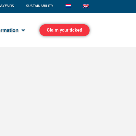
ASYFAIRS
SUSTAINABILITY
formation
Claim your ticket!