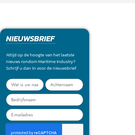
NIEUWSBRIEF
Altijd op de hoogte van het laatste
nieuws rondom Maritime Industry?
Schrijf u dan in voor de nieuwsbrief.