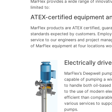
MarFlex provides a wide range of innovativ
limited to:
ATEX-certified equipment an
MarFlex products are ATEX certified, guara
standards expected by customers. Employee
service to our engineers and project manage
of MarFlex equipment at four locations wo
Electrically dri
MarFlex’s Deepwell pump
capable of pumping a wid
to handle both oil-based
to the use of modern ele
efficient than comparable
various services to supp
pumps.