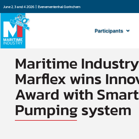
June 2, 3 and 4 2026 | Evenementenhal Gorinchem
Participants
Gepubliceerd op
11 November 2024
13:56
Door: Kai Dompeling
Maritime Industry
Marflex wins Inno
Award with Smart
Pumping system