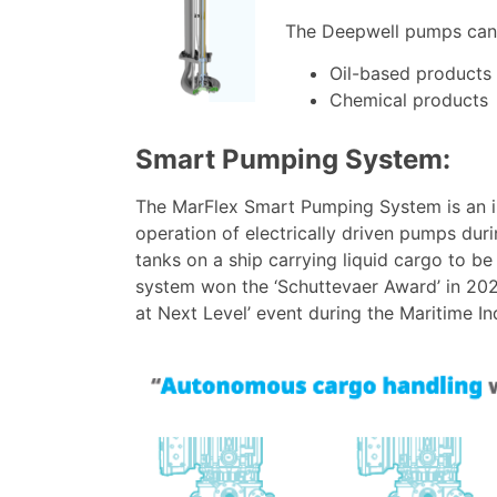
The Deepwell pumps can 
Oil-based products
Chemical products
Smart Pumping System:
The MarFlex Smart Pumping System is an i
operation of electrically driven pumps duri
tanks on a ship carrying liquid cargo to b
system won the ‘Schuttevaer Award’ in 202
at Next Level’ event during the Maritime In