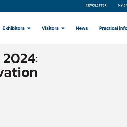
NEWSLETTER
MY E
Exhibitors
Visitors
News
Practical in
 2024:
vation