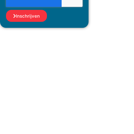
Inschrijven