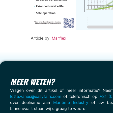
Article by:
Marflex
MEER WETEN?
Vragen over dit artikel of meer informatie? Ne
lotte.vanes@easyfairs.com
of telefonisch op
+31 (0
over deelname aan
Maritime Industry
of uw bez
binnenvaart staan wij u graag te woord!