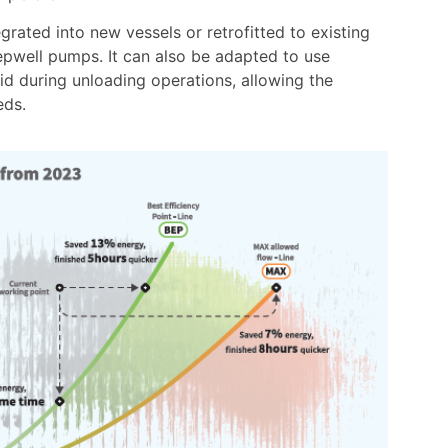
grated into new vessels or retrofitted to existing
pwell pumps. It can also be adapted to use
d during unloading operations, allowing the
eds.