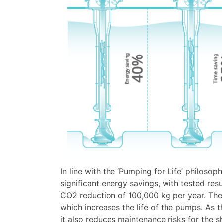
In line with the ‘Pumping for Life’ philosop
significant energy savings, with tested re
CO2 reduction of 100,000 kg per year. The
which increases the life of the pumps. As
it also reduces maintenance risks for the sh