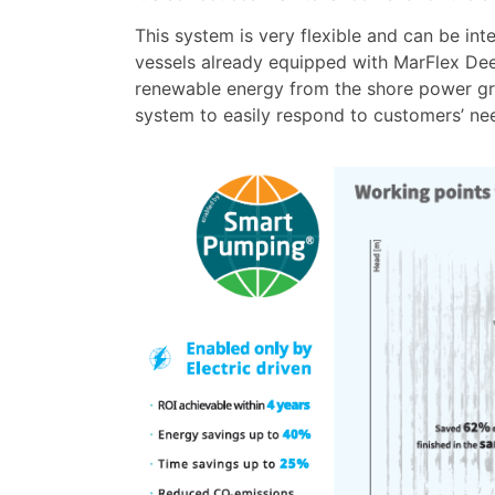
This system is very flexible and can be inte
vessels already equipped with MarFlex Dee
renewable energy from the shore power gri
system to easily respond to customers’ ne