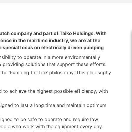
tch company and part of Taiko Holdings. With
ence in the maritime industry, we are at the
 a special focus on electrically driven pumping
sibility to operate in a more environmentally
providing solutions that support these efforts.
he ‘Pumping for Life’ philosophy. This philosophy
to achieve the highest possible efficiency, with
igned to last a long time and maintain optimum
igned to be safe to operate and require low
people who work with the equipment every day.