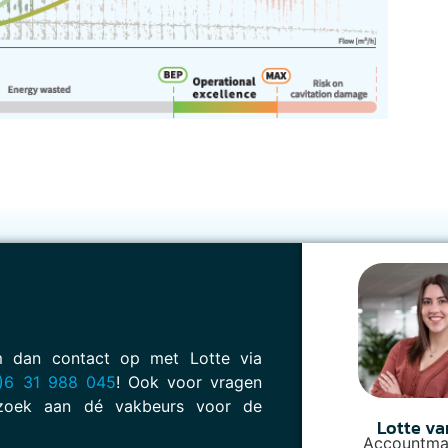
em dan contact op met Lotte via
)6 31 988 045
! Ook voor vragen
oek aan dé vakbeurs voor de
Lotte va
Accountma