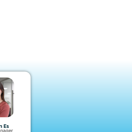
n Es
nager