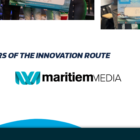
S OF THE INNOVATION ROUTE