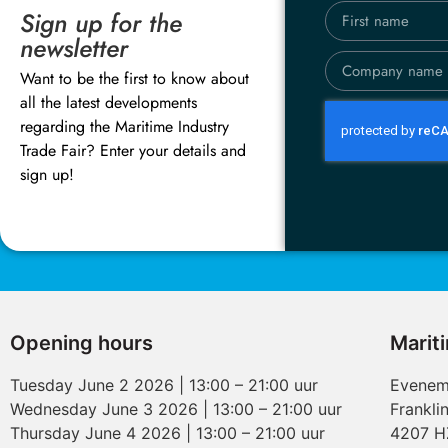
Sign up for the
newsletter
Want to be the first to know about
all the latest developments
regarding the Maritime Industry
Trade Fair? Enter your details and
sign up!
Opening hours
Marit
Tuesday June 2 2026 | 13:00 – 21:00 uur
Evenem
Wednesday June 3 2026 | 13:00 – 21:00 uur
Frankli
Thursday June 4 2026 | 13:00 – 21:00 uur
4207 H