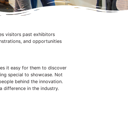
es visitors past exhibitors
strations, and opportunities
kes it easy for them to discover
hing special to showcase. Not
e people behind the innovation.
 difference in the industry.