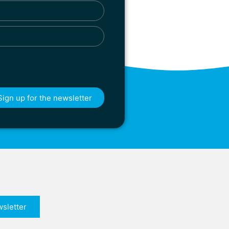
Sign up for the newsletter
sletter