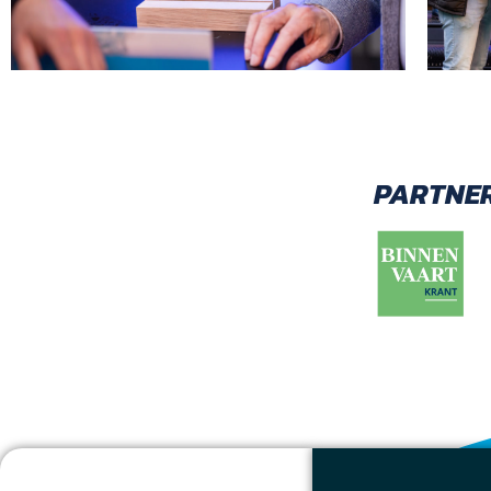
PARTNER