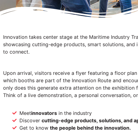
Innovation takes center stage at the Maritime Industry Tr
showcasing cutting-edge products, smart solutions, and i
to connect.
Upon arrival, visitors receive a flyer featuring a floor pl
which booths are part of the Innovation Route and encour
only does this generate extra attention on the exhibition f
Think of a live demonstration, a personal conversation, or
Meet
innovators
in the industry
Discover
cutting-edge products, solutions, and a
Get to know
the people behind the innovation.