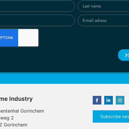
ime Industry
entenhal Gorinchem
Subscribe new
nweg 2
Z Gorinchem