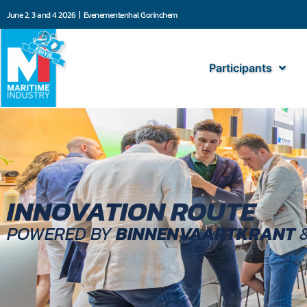
June 2, 3 and 4 2026 | Evenementenhal Gorinchem
Participants
INNOVATION ROUTE
POWERED BY
BINNENVAARTKRANT