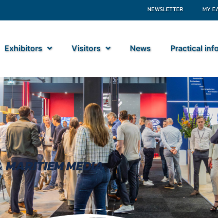
NEWSLETTER
MY E
Exhibitors
Visitors
News
Practical in
&
MARITIEM MEDIA