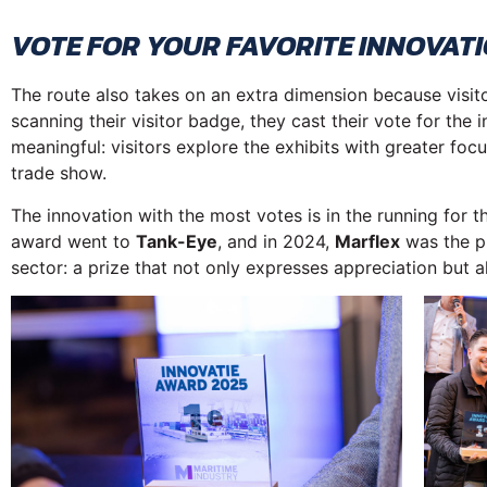
VOTE FOR YOUR FAVORITE INNOVATI
The route also takes on an extra dimension because visitor
scanning their visitor badge, they cast their vote for the
meaningful: visitors explore the exhibits with greater fo
trade show.
The innovation with the most votes is in the running for 
award went to
Tank-Eye
, and in 2024,
Marflex
was the pr
sector: a prize that not only expresses appreciation but als