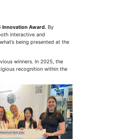
 Innovation Award.
By
both interactive and
 what’s being presented at the
vious winners. In 2025, the
igious recognition within the