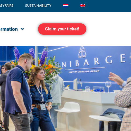
ASYFAIRS
SUSTAINABILITY
formation
Claim your ticket!