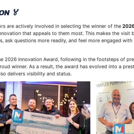
ON 🏅
s are actively involved in selecting the winner of the
2026
 innovation that appeals to them most. This makes the visit 
cus, ask questions more readily, and feel more engaged with
the 2026 Innovation Award, following in the footsteps of pre
oud winner. As a result, the award has evolved into a prest
o delivers visibility and status.