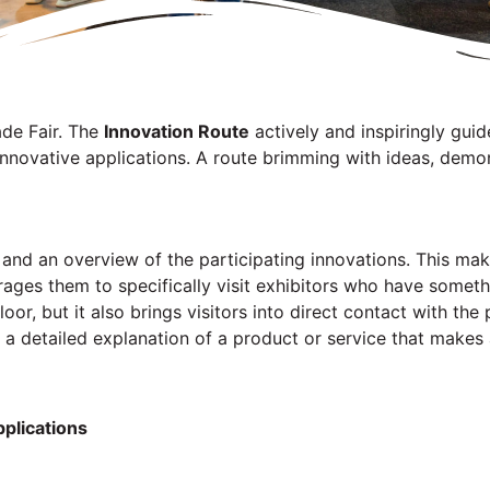
ade Fair. The
Innovation Route
actively and inspiringly guid
nnovative applications. A route brimming with ideas, demon
an and an overview of the participating innovations. This ma
ages them to specifically visit exhibitors who have somet
loor, but it also brings visitors into direct contact with th
 a detailed explanation of a product or service that makes a
pplications