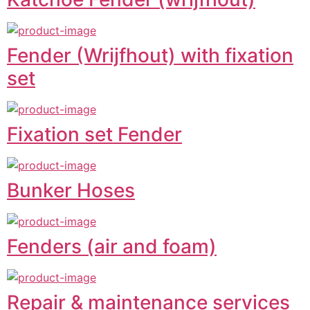
Fender (Wrijfhout) with fixation
set
Fixation set Fender
Bunker Hoses
Fenders (air and foam)
Repair & maintenance services