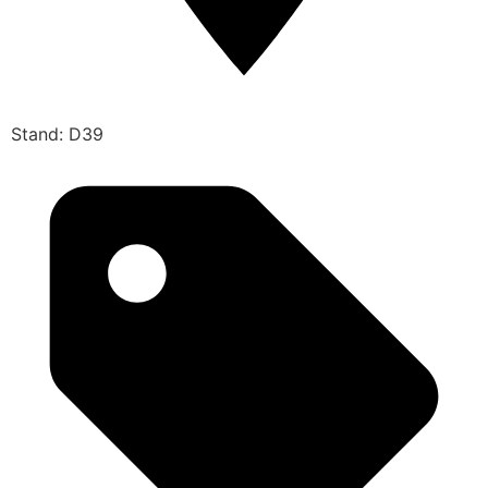
Stand: D39