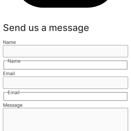
Send us a message
Name
Name
Email
Email
Message