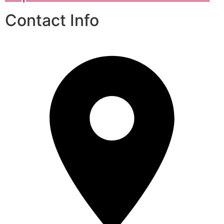
Contact Info