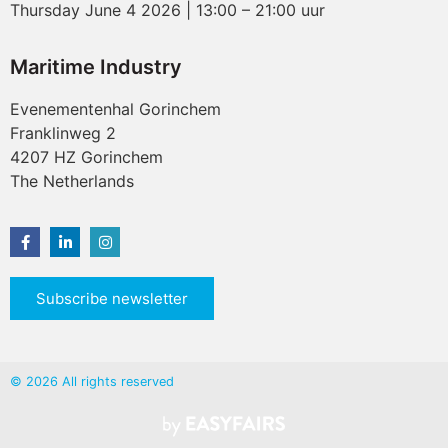
Thursday June 4 2026 | 13:00 – 21:00 uur
Maritime Industry
Evenementenhal Gorinchem
Franklinweg 2
4207 HZ Gorinchem
The Netherlands
Subscribe newsletter
© 2026 All rights reserved