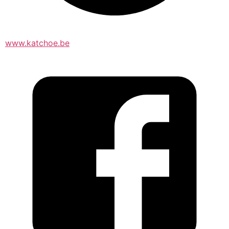
www.katchoe.be