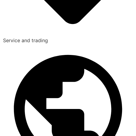
Service and trading