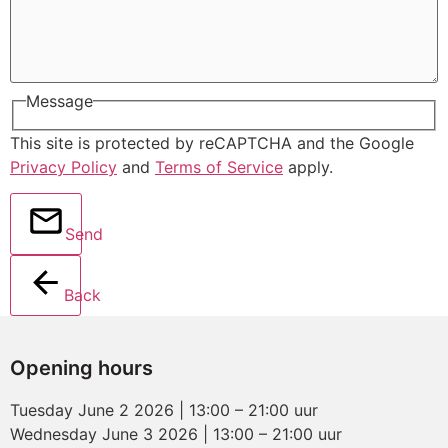
Message
This site is protected by reCAPTCHA and the Google
Privacy Policy
and
Terms of Service
apply.
Send
Back
Opening hours
Tuesday June 2 2026 | 13:00 – 21:00 uur
Wednesday June 3 2026 | 13:00 – 21:00 uur