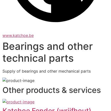
www.katchoe.be
Bearings and other
technical parts
Supply of bearings and other mechanical parts
Other products & services
Katchoe Fender (wrijfhout)