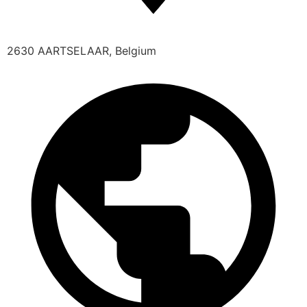
2630 AARTSELAAR, Belgium