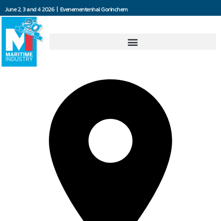
June 2, 3 and 4 2026 | Evenementenhal Gorinchem
All Maritime Solutions