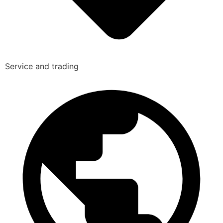
Service and trading