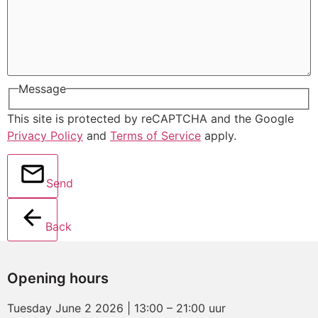
Message
This site is protected by reCAPTCHA and the Google
Privacy Policy
and
Terms of Service
apply.
Send
Back
Opening hours
Tuesday June 2 2026 | 13:00 – 21:00 uur