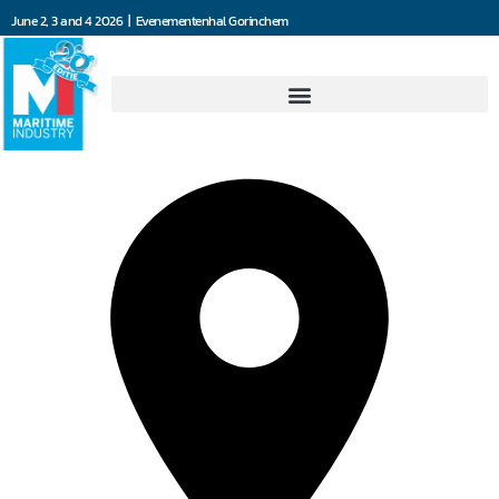
June 2, 3 and 4 2026 | Evenementenhal Gorinchem
All Maritime Solutions