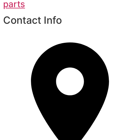
parts
Contact Info