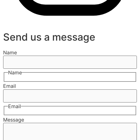
Send us a message
Name
Name
Email
Email
Message