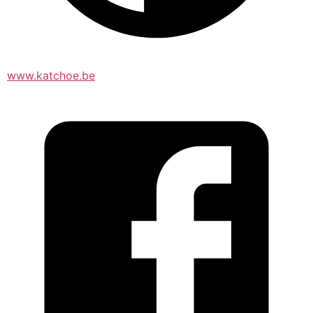
www.katchoe.be