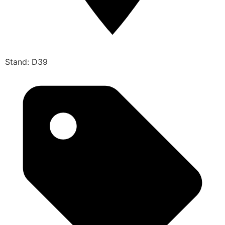
Stand: D39