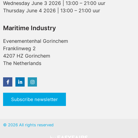
Wednesday June 3 2026 | 13:00 – 21:00 uur
Thursday June 4 2026 | 13:00 – 21:00 uur
Maritime Industry
Evenementenhal Gorinchem
Franklinweg 2
4207 HZ Gorinchem
The Netherlands
Subscribe newsletter
© 2026 All rights reserved