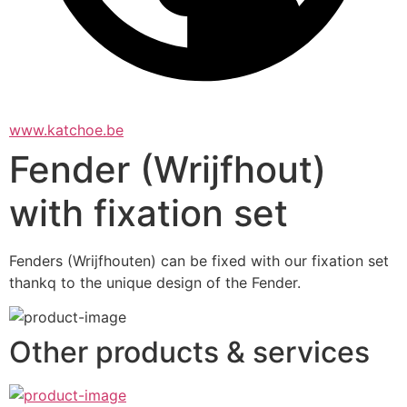
www.katchoe.be
Fender (Wrijfhout)
with fixation set
Fenders (Wrijfhouten) can be fixed with our fixation set 
thankq to the unique design of the Fender.
Other products & services