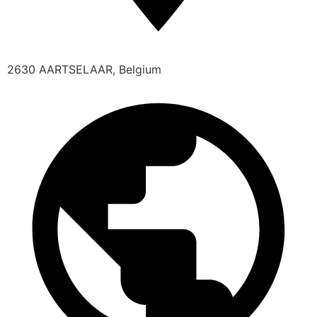
2630 AARTSELAAR, Belgium