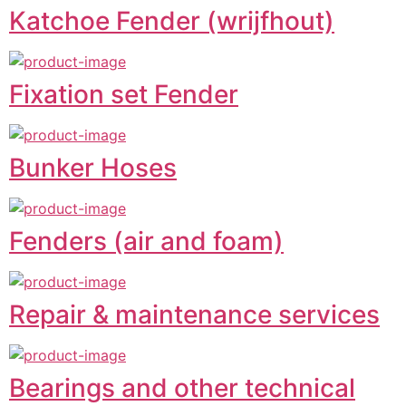
Katchoe Fender (wrijfhout)
Fixation set Fender
Bunker Hoses
Fenders (air and foam)
Repair & maintenance services
Bearings and other technical