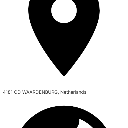
4181 CD WAARDENBURG, Netherlands