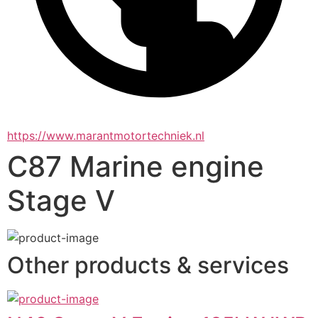
https://www.marantmotortechniek.nl
C87 Marine engine
Stage V
Other products & services