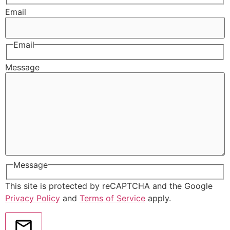
Email
Email
Message
Message
This site is protected by reCAPTCHA and the Google
Privacy Policy
and
Terms of Service
apply.