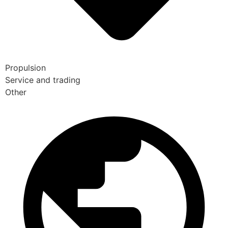
Propulsion
Service and trading
Other