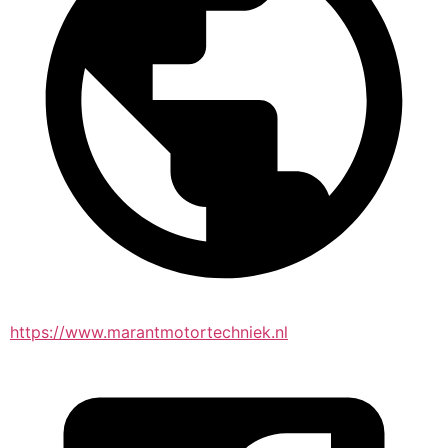
https://www.marantmotortechniek.nl