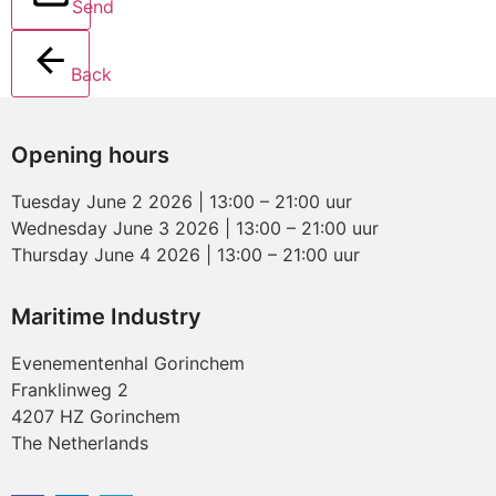
Send
Back
Opening hours
Tuesday June 2 2026 | 13:00 – 21:00 uur
Wednesday June 3 2026 | 13:00 – 21:00 uur
Thursday June 4 2026 | 13:00 – 21:00 uur
Maritime Industry
Evenementenhal Gorinchem
Franklinweg 2
4207 HZ Gorinchem
The Netherlands