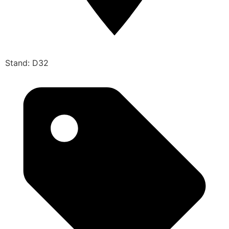
Stand: D32