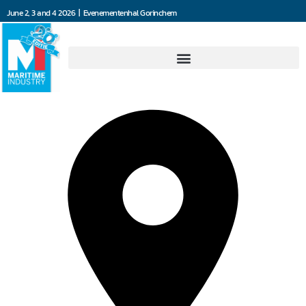
June 2, 3 and 4 2026 | Evenementenhal Gorinchem
Marant Motortechniek