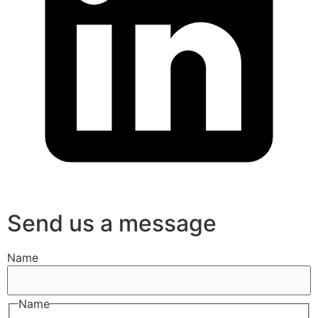
Send us a message
Name
Name