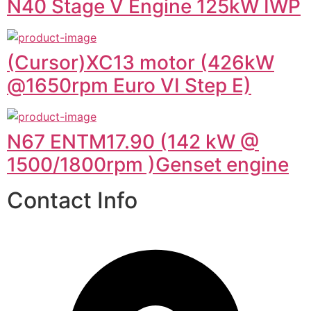
N40 Stage V Engine 125kW IWP
(Cursor)XC13 motor (426kW
@1650rpm Euro VI Step E)
N67 ENTM17.90 (142 kW @
1500/1800rpm )Genset engine
Contact Info