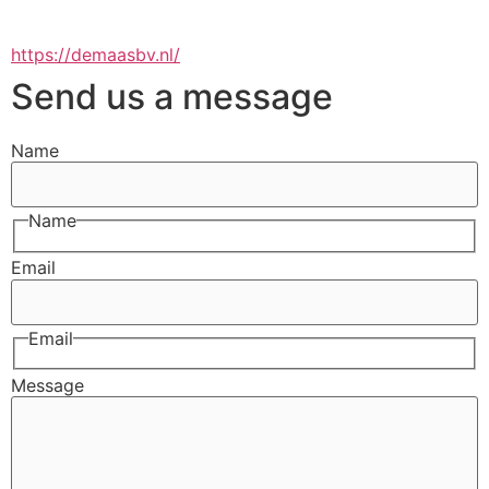
https://demaasbv.nl/
Send us a message
Name
Name
Email
Email
Message