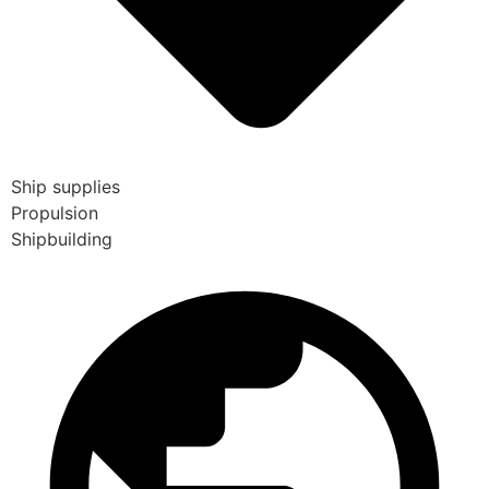
Ship supplies
Propulsion
Shipbuilding