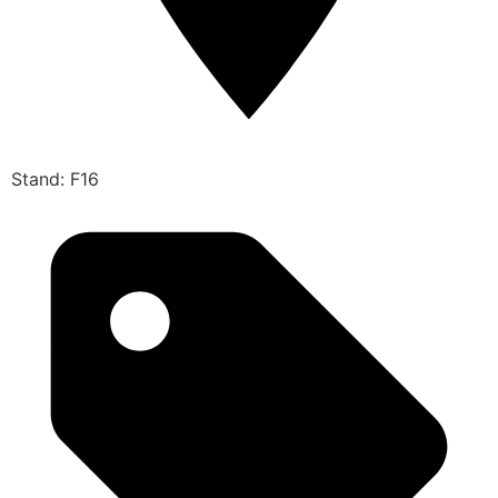
Stand: F16