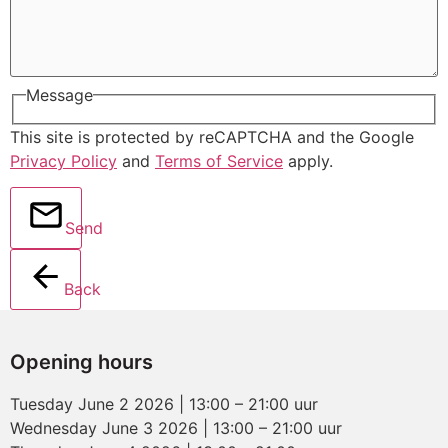
Message
This site is protected by reCAPTCHA and the Google
Privacy Policy
and
Terms of Service
apply.
Send
Back
Opening hours
Tuesday June 2 2026 | 13:00 – 21:00 uur
Wednesday June 3 2026 | 13:00 – 21:00 uur