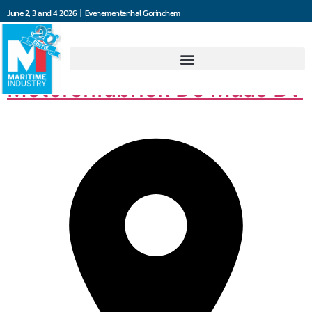
June 2, 3 and 4 2026 | Evenementenhal Gorinchem
Machine- en
Motorenfabriek De Maas BV