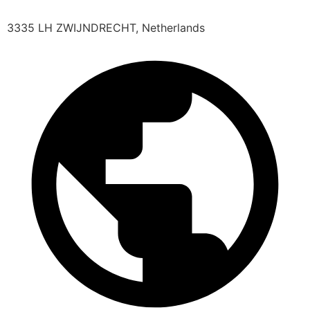
3335 LH ZWIJNDRECHT, Netherlands