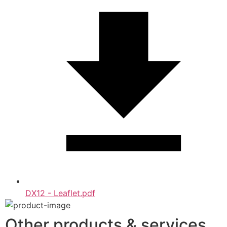
DX12 - Leaflet.pdf
Other products & services