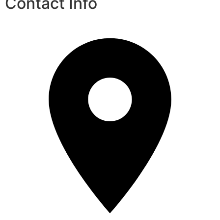
Contact Info