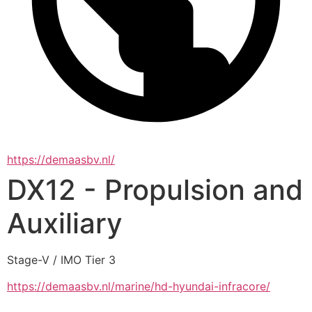
https://demaasbv.nl/
DX12 - Propulsion and
Auxiliary
Stage-V / IMO Tier 3
https://demaasbv.nl/marine/hd-hyundai-infracore/