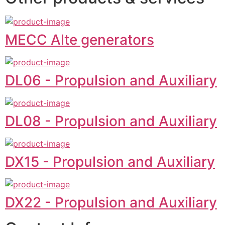
MECC Alte generators
DL06 - Propulsion and Auxiliary
DL08 - Propulsion and Auxiliary
DX15 - Propulsion and Auxiliary
DX22 - Propulsion and Auxiliary