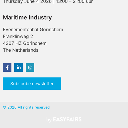
Thursday June 4 2026 | 13:00 – 21:00 uur
Maritime Industry
Evenementenhal Gorinchem
Franklinweg 2
4207 HZ Gorinchem
The Netherlands
Subscribe newsletter
© 2026 All rights reserved