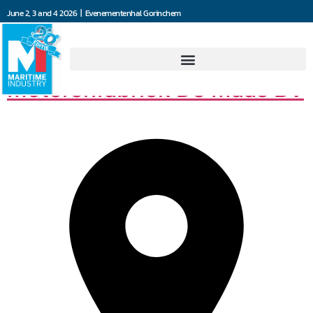
June 2, 3 and 4 2026 | Evenementenhal Gorinchem
Machine- en
Motorenfabriek De Maas BV