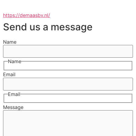
https://demaasbv.nl/
Send us a message
Name
Name
Email
Email
Message