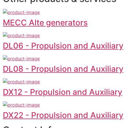
MECC Alte generators
DL06 - Propulsion and Auxiliary
DL08 - Propulsion and Auxiliary
DX12 - Propulsion and Auxiliary
DX22 - Propulsion and Auxiliary