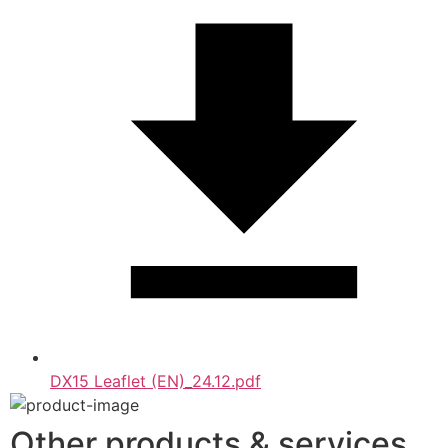
DX15 Leaflet (EN)_24.12.pdf
Other products & services