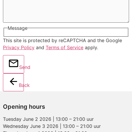
Message
This site is protected by reCAPTCHA and the Google
Privacy Policy
and
Terms of Service
apply.
Send
Back
Opening hours
Tuesday June 2 2026 | 13:00 – 21:00 uur
Wednesday June 3 2026 | 13:00 – 21:00 uur