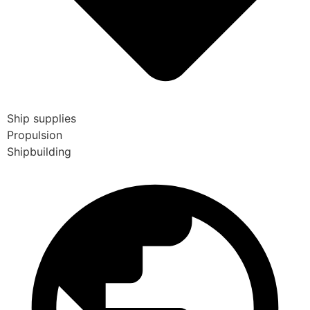
Ship supplies
Propulsion
Shipbuilding