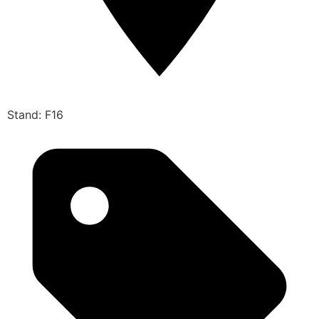
Stand: F16