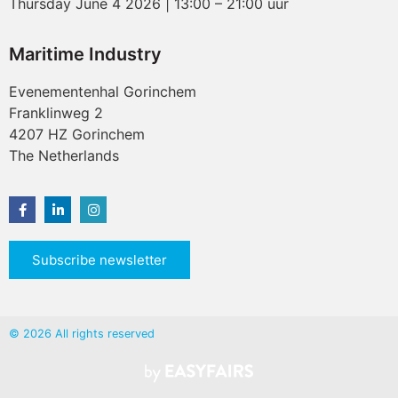
Thursday June 4 2026 | 13:00 – 21:00 uur
Maritime Industry
Evenementenhal Gorinchem
Franklinweg 2
4207 HZ Gorinchem
The Netherlands
Subscribe newsletter
© 2026 All rights reserved