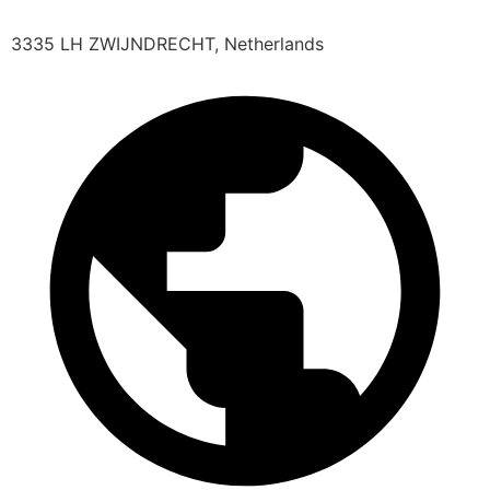
3335 LH ZWIJNDRECHT, Netherlands