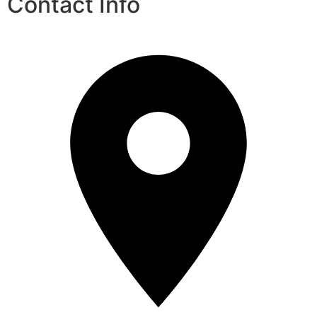
Contact Info