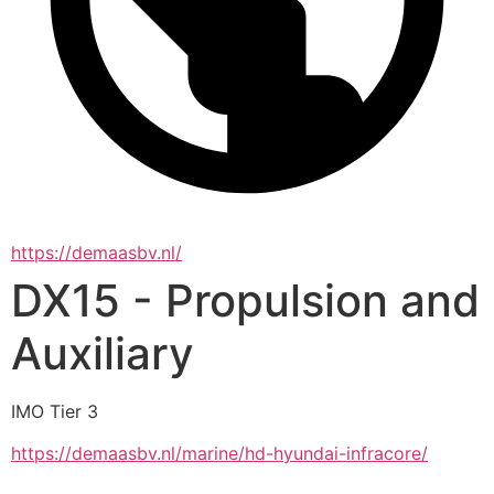
https://demaasbv.nl/
DX15 - Propulsion and
Auxiliary
IMO Tier 3
https://demaasbv.nl/marine/hd-hyundai-infracore/