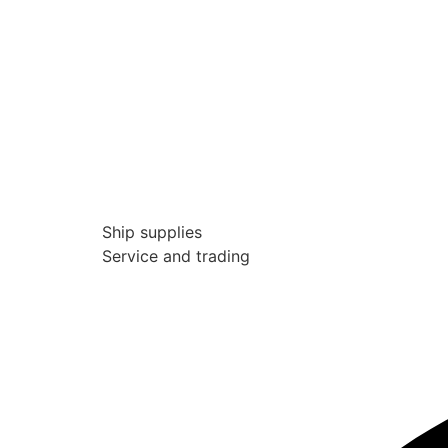
Ship supplies
Service and trading