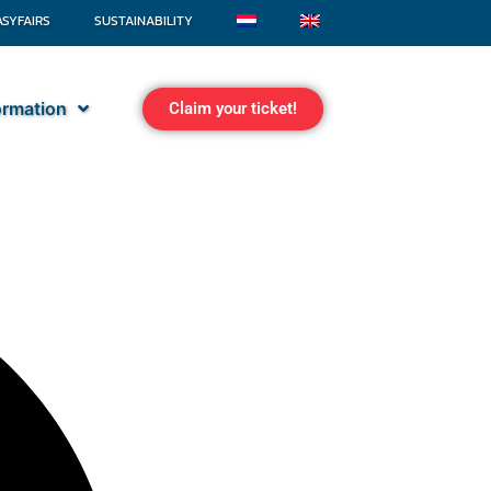
ASYFAIRS
SUSTAINABILITY
formation
Claim your ticket!