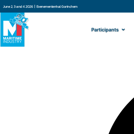
June 2, 3 and 4 2026 | Evenementenhal Gorinchem
Participants
Blommaert NV