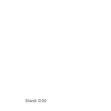
Stand: D30