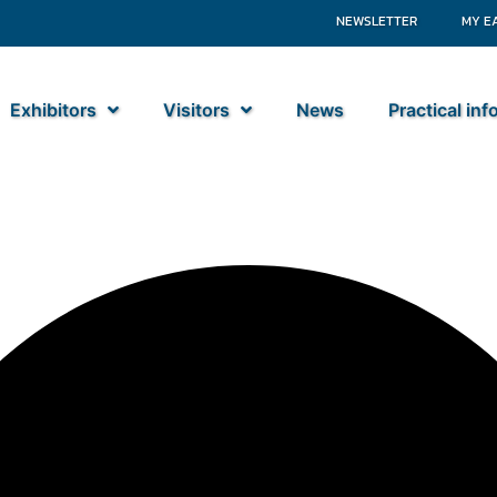
NEWSLETTER
MY E
Exhibitors
Visitors
News
Practical in