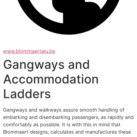
www.blommaertalu.be
Gangways and
Accommodation
Ladders
Gangways and walkways assure smooth handling of 
embarking and disembarking passengers, as rapidly and 
comfortably as possible. It is with this in mind that 
Blommaert designs, calculates and manufactures these 