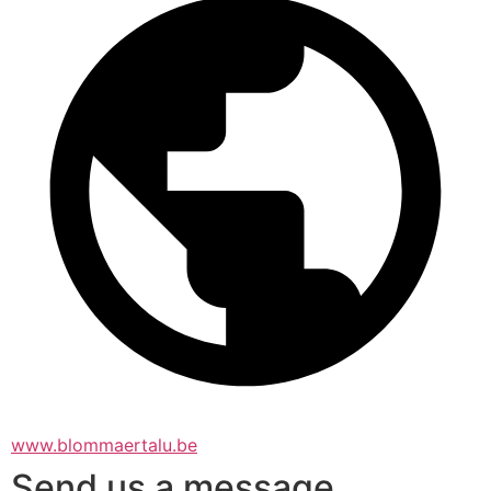
www.blommaertalu.be
Send us a message