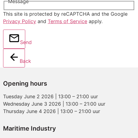
Message
This site is protected by reCAPTCHA and the Google
Privacy Policy
and
Terms of Service
apply.
Send
Back
Opening hours
Tuesday June 2 2026 | 13:00 – 21:00 uur
Wednesday June 3 2026 | 13:00 – 21:00 uur
Thursday June 4 2026 | 13:00 – 21:00 uur
Maritime Industry