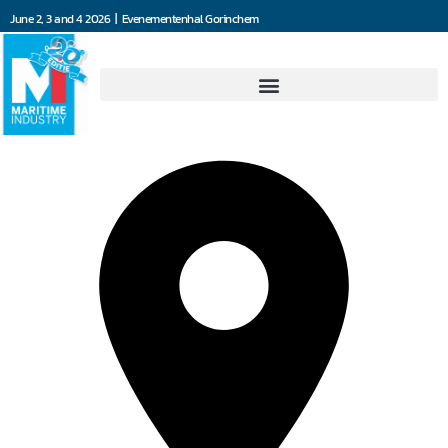
June 2, 3 and 4 2026 | Evenementenhal Gorinchem
Blommaert NV