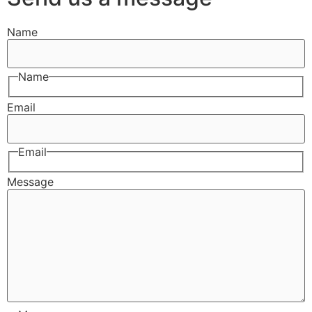
Name
Name
Email
Email
Message