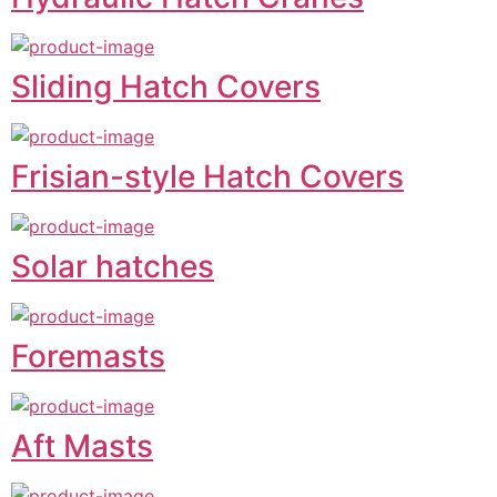
Sliding Hatch Covers
Frisian-style Hatch Covers
Solar hatches
Foremasts
Aft Masts