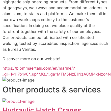
highgrade ship boarding products. From different types 
of gangways, walkways and accommodation ladders in 
aluminium, to stairs and platforms. We make them all in 
our own workshops entirely to the customer's 
specification. In doing so, we place quality at the 
forefront together with the safety of our employees. 
Our products can be fabricated with certificated 
welding, tested by accredited inspection  agencies such 
as Bureau Veritas.
Discover more on our website!
https://blommaertalu.com/en/marine/?
_gl=1*117o1v0*_up*MQ..*_ga*MTM5NzE1NzA0Mi4xNz
Other products & services
Hydraulic Hatch Cranes