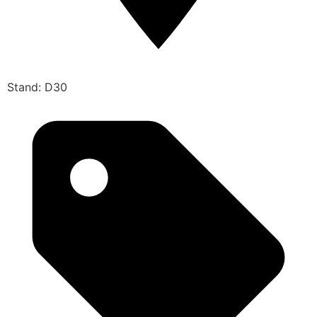
Stand: D30