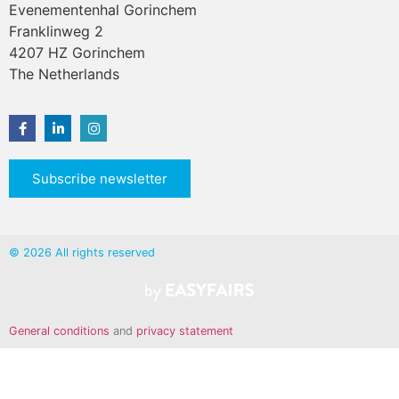
Evenementenhal Gorinchem
Franklinweg 2
4207 HZ Gorinchem
The Netherlands
Subscribe newsletter
© 2026 All rights reserved
General conditions
and
privacy statement