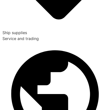
Ship supplies
Service and trading