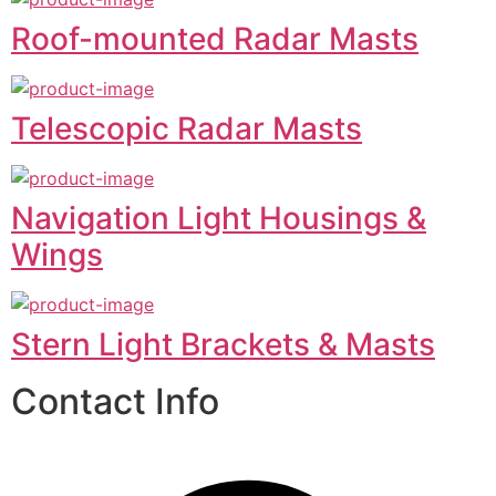
Roof-mounted Radar Masts
Telescopic Radar Masts
Navigation Light Housings &
Wings
Stern Light Brackets & Masts
Contact Info