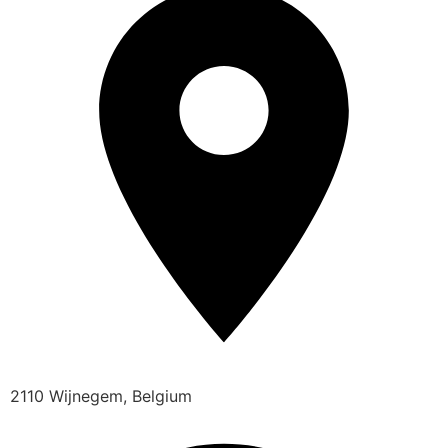
2110 Wijnegem, Belgium