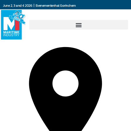
June 2, 3 and 4 2026 | Evenementenhal Gorinchem
FlexInd B.V.