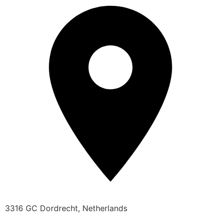
3316 GC Dordrecht, Netherlands