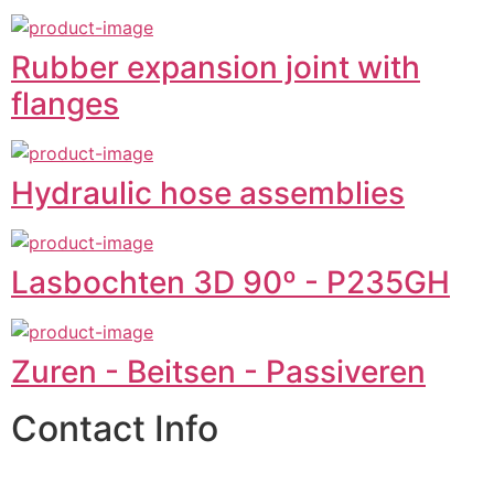
Rubber expansion joint with
flanges
Hydraulic hose assemblies
Lasbochten 3D 90º - P235GH
Zuren - Beitsen - Passiveren
Contact Info