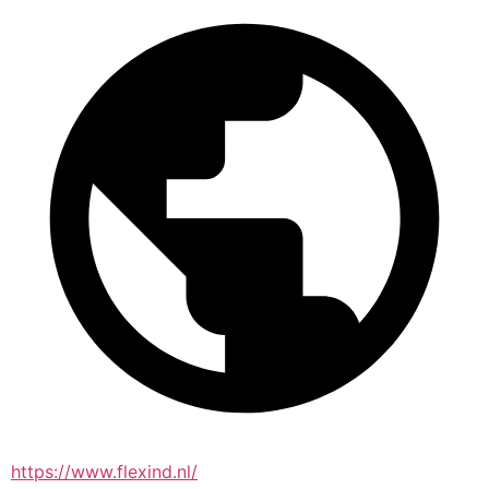
https://www.flexind.nl/