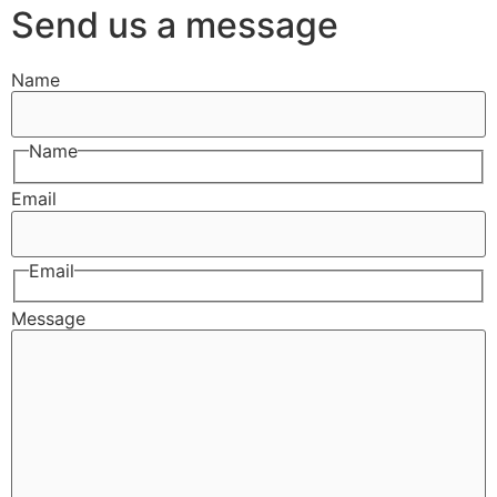
Send us a message
Name
Name
Email
Email
Message