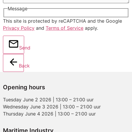
Message
This site is protected by reCAPTCHA and the Google
Privacy Policy
and
Terms of Service
apply.
Send
Back
Opening hours
Tuesday June 2 2026 | 13:00 – 21:00 uur
Wednesday June 3 2026 | 13:00 – 21:00 uur
Thursday June 4 2026 | 13:00 – 21:00 uur
Maritime Industry