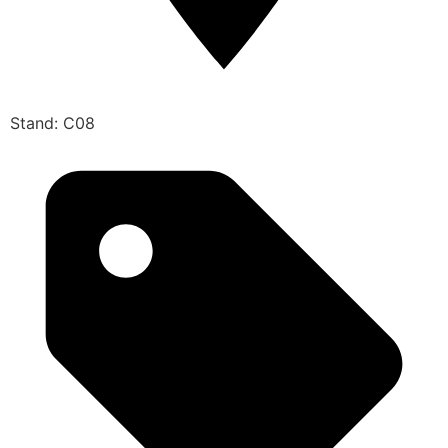
Stand: C08