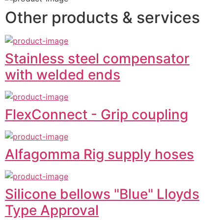
Other products & services
Stainless steel compensator
with welded ends
FlexConnect - Grip coupling
Alfagomma Rig supply hoses
Silicone bellows "Blue" Lloyds
Type Approval