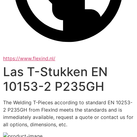
https://www.flexind.nl/
Las T-Stukken EN
10153-2 P235GH
The Welding T-Pieces according to standard EN 10253-
2 P235GH from FlexInd meets the standards and is 
immediately available, request a quote or contact us for 
all options, dimensions, etc.