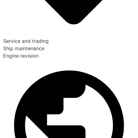
Service and trading
Ship maintenance
Engine revision