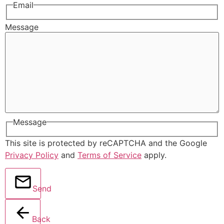
Email
Message
Message
This site is protected by reCAPTCHA and the Google
Privacy Policy
and
Terms of Service
apply.
Send
Back