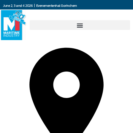
June 2, 3 and 4 2026 | Evenementenhal Gorinchem
FlexInd B.V.