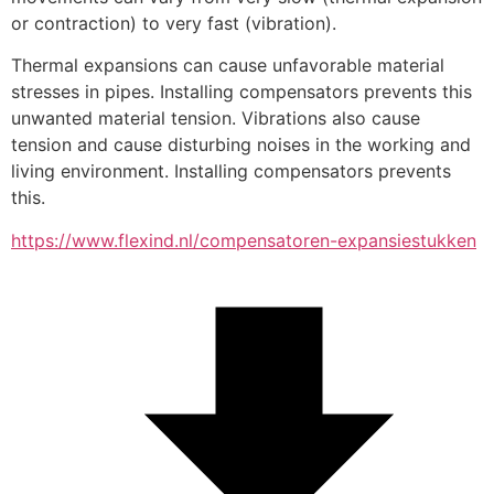
or contraction) to very fast (vibration).
Thermal expansions can cause unfavorable material 
stresses in pipes. Installing compensators prevents this 
unwanted material tension. Vibrations also cause 
tension and cause disturbing noises in the working and 
living environment. Installing compensators prevents 
this.
https://www.flexind.nl/compensatoren-expansiestukken