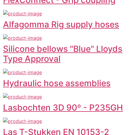
Alfagomma Rig supply hoses
Silicone bellows "Blue" Lloyds
Type Approval
Hydraulic hose assemblies
Lasbochten 3D 90º - P235GH
Las T-Stukken EN 10153-2