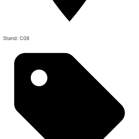
Stand: C08