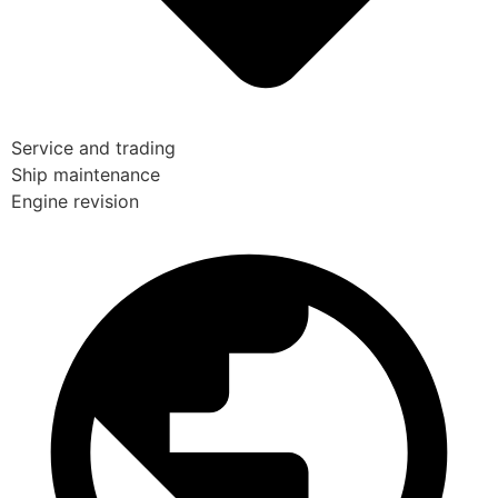
Service and trading
Ship maintenance
Engine revision