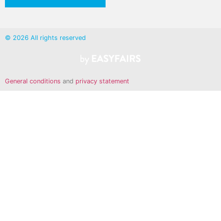
© 2026 All rights reserved
General conditions
and
privacy statement