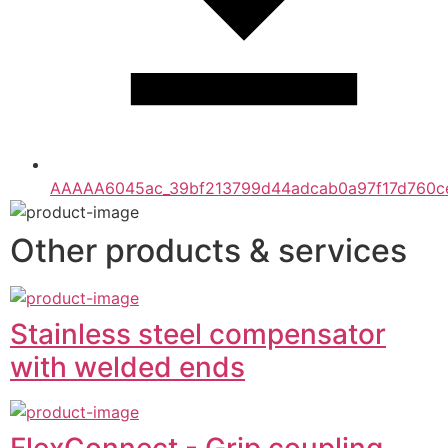
AAAAA6045ac_39bf213799d44adcab0a97f17d760ce
Other products & services
Stainless steel compensator
with welded ends
FlexConnect - Grip coupling