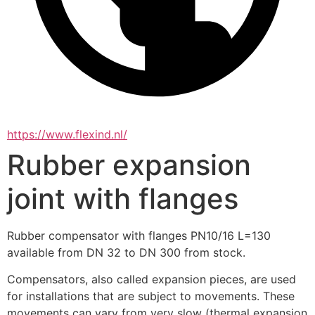
https://www.flexind.nl/
Rubber expansion
joint with flanges
Rubber compensator with flanges PN10/16 L=130 
available from DN 32 to DN 300 from stock.
Compensators, also called expansion pieces, are used 
for installations that are subject to movements. These 
movements can vary from very slow (thermal expansion 