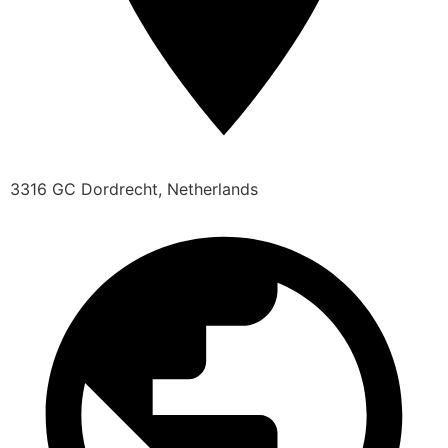
3316 GC Dordrecht, Netherlands