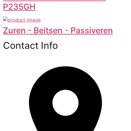
P235GH
Zuren - Beitsen - Passiveren
Contact Info