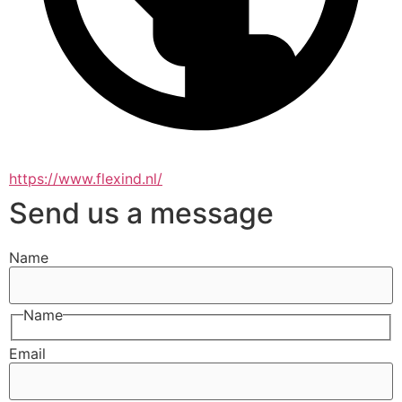
https://www.flexind.nl/
Send us a message
Name
Name
Email