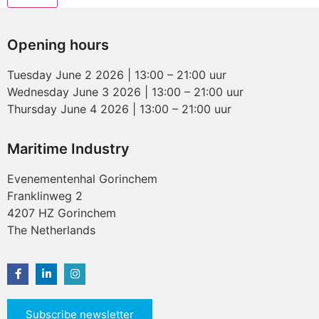
Opening hours
Tuesday June 2 2026 | 13:00 – 21:00 uur
Wednesday June 3 2026 | 13:00 – 21:00 uur
Thursday June 4 2026 | 13:00 – 21:00 uur
Maritime Industry
Evenementenhal Gorinchem
Franklinweg 2
4207 HZ Gorinchem
The Netherlands
Subscribe newsletter