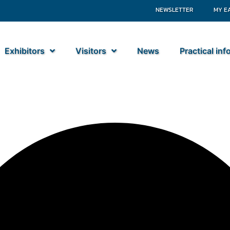
NEWSLETTER
MY E
Exhibitors
Visitors
News
Practical in
s BV