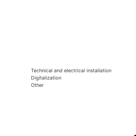
Technical and electrical installation
Digitalization
Other