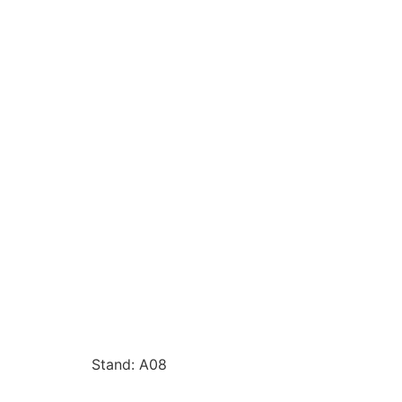
Stand: A08