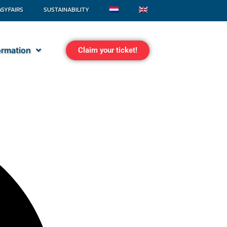
ASYFAIRS
SUSTAINABILITY
formation
Claim your ticket!