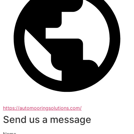
https://automooringsolutions.com/
Send us a message