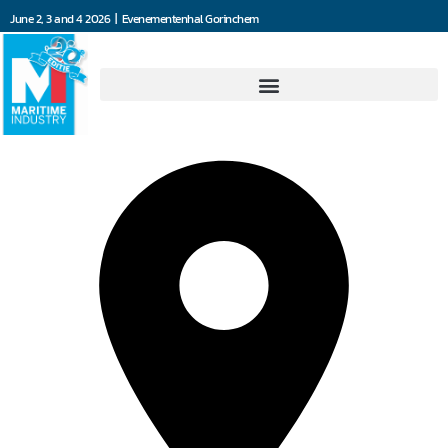
June 2, 3 and 4 2026 | Evenementenhal Gorinchem
AutoMooring Solutions BV