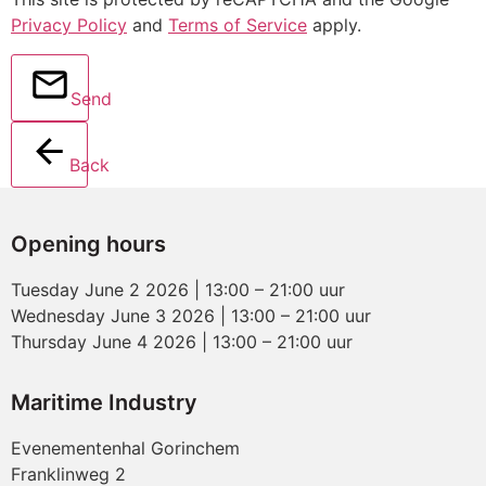
Privacy Policy
and
Terms of Service
apply.
Send
Back
Opening hours
Tuesday June 2 2026 | 13:00 – 21:00 uur
Wednesday June 3 2026 | 13:00 – 21:00 uur
Thursday June 4 2026 | 13:00 – 21:00 uur
Maritime Industry
Evenementenhal Gorinchem
Franklinweg 2