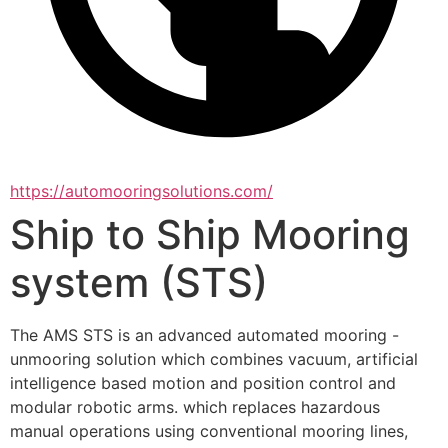
https://automooringsolutions.com/
Ship to Ship Mooring
system (STS)
The AMS STS is an advanced automated mooring - 
unmooring solution which combines vacuum, artificial 
intelligence based motion and position control and 
modular robotic arms. which replaces hazardous 
manual operations using conventional mooring lines, 