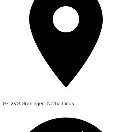
9712VG Groningen, Netherlands