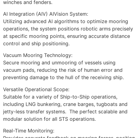
winches and fenders.
AI Integration (AIV) AIVision System: 
Utilizing advanced AI algorithms to optimize mooring 
operations, the system positions robotic arms precisely 
at specific mooring points, ensuring accurate distance 
control and ship positioning.
Vacuum Mooring Technology:
Secure mooring and unmooring of vessels using 
vacuum pads, reducing the risk of human error and 
preventing damage to the hull of the receiving ship.
Versatile Operational Scope:
Suitable for a variety of Ship-to-Ship operations, 
including LNG bunkering, crane barges, tugboats and 
jetty-less transfer systems.  The perfect scalable and 
modular solution for all STS operations.
Real-Time Monitoring: