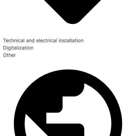
Technical and electrical installation
Digitalization
Other