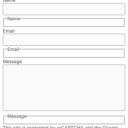
Name
Name
Email
Email
Message
Message
This site is protected by reCAPTCHA and the Google