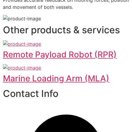
Provides accurate feedback on mooring forces, position 
and movement of both vessels.
Other products & services
Remote Payload Robot (RPR)
Marine Loading Arm (MLA)
Contact Info