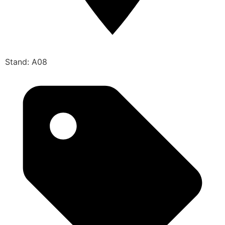
Stand: A08