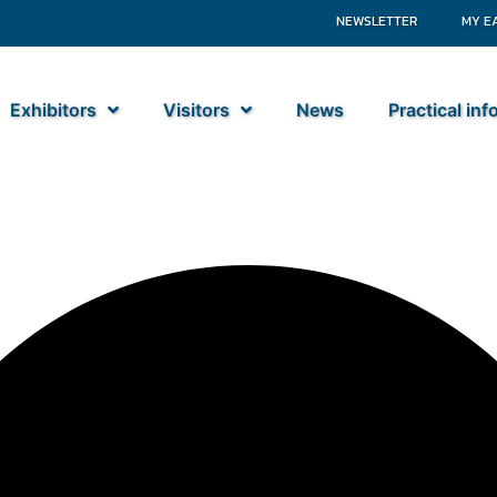
NEWSLETTER
MY E
Exhibitors
Visitors
News
Practical in
ek BV