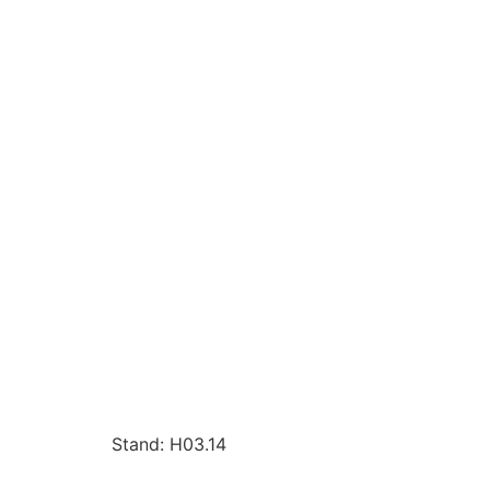
Stand: H03.14