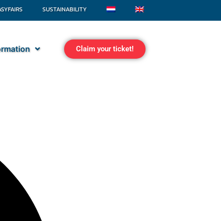
ASYFAIRS
SUSTAINABILITY
formation
Claim your ticket!