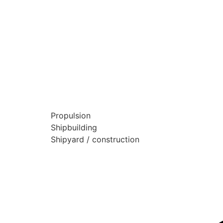
Propulsion
Shipbuilding
Shipyard / construction