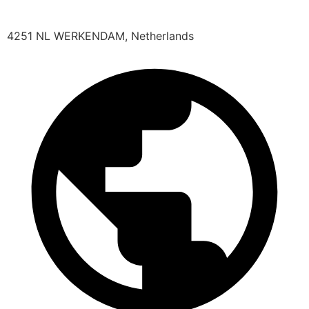
4251 NL WERKENDAM, Netherlands