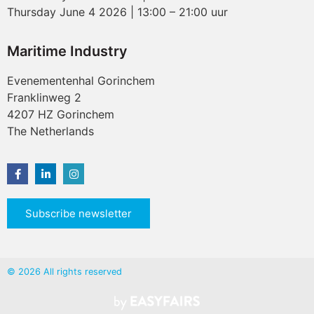
Thursday June 4 2026 | 13:00 – 21:00 uur
Maritime Industry
Evenementenhal Gorinchem
Franklinweg 2
4207 HZ Gorinchem
The Netherlands
Subscribe newsletter
© 2026 All rights reserved