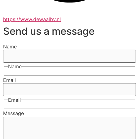
https://www.dewaalbv.nl
Send us a message
Name
Name
Email
Email
Message