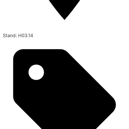
Stand: H03.14