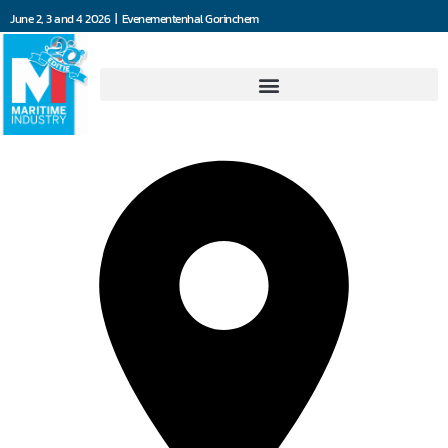
June 2, 3 and 4 2026 | Evenementenhal Gorinchem
De Waal Machinefabriek BV