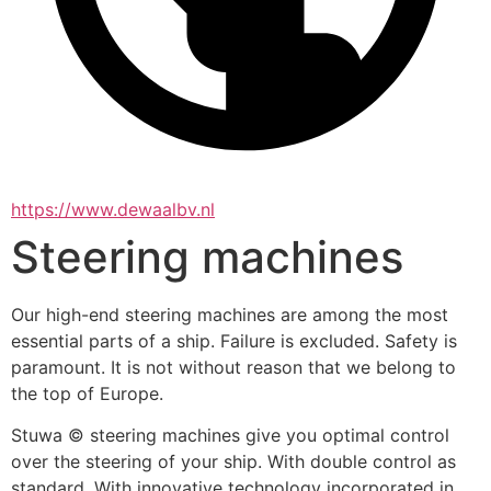
https://www.dewaalbv.nl
Steering machines
Our high-end steering machines are among the most 
essential parts of a ship. Failure is excluded. Safety is 
paramount. It is not without reason that we belong to 
the top of Europe.
Stuwa © steering machines give you optimal control 
over the steering of your ship. With double control as 
standard. With innovative technology incorporated in 