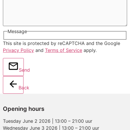
Message
This site is protected by reCAPTCHA and the Google
Privacy Policy
and
Terms of Service
apply.
Send
Back
Opening hours
Tuesday June 2 2026 | 13:00 – 21:00 uur
Wednesday June 3 2026 | 13:00 – 21:00 uur