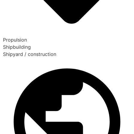
Propulsion
Shipbuilding
Shipyard / construction