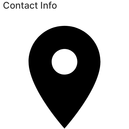
Contact Info