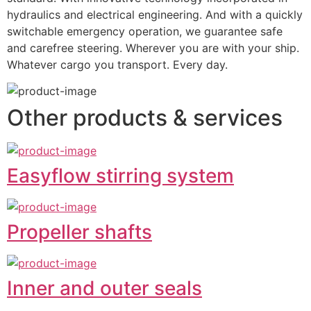
hydraulics and electrical engineering. And with a quickly 
switchable emergency operation, we guarantee safe 
and carefree steering. Wherever you are with your ship. 
Whatever cargo you transport. Every day.
Other products & services
Easyflow stirring system
Propeller shafts
Inner and outer seals