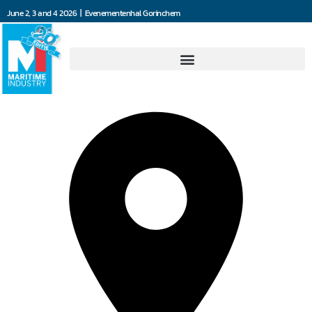
June 2, 3 and 4 2026 | Evenementenhal Gorinchem
Ambi Smeersystemen