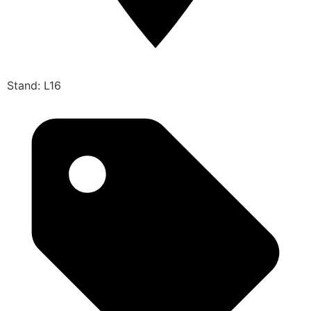
Stand: L16