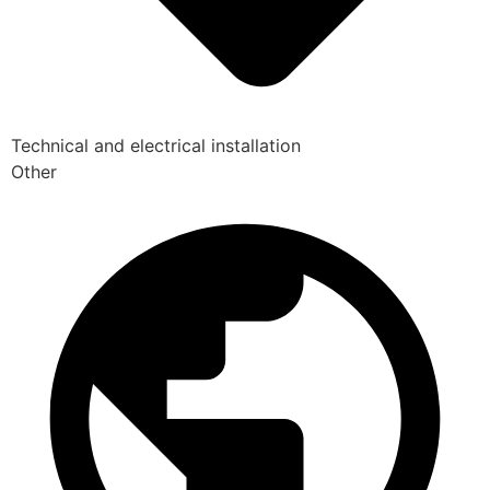
Technical and electrical installation
Other