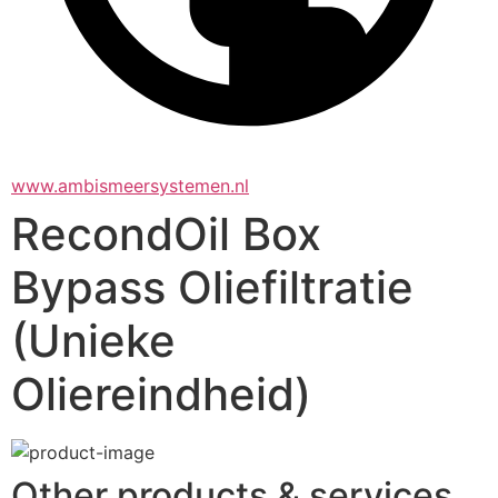
www.ambismeersystemen.nl
RecondOil Box
Bypass Oliefiltratie
(Unieke
Oliereindheid)
Other products & services