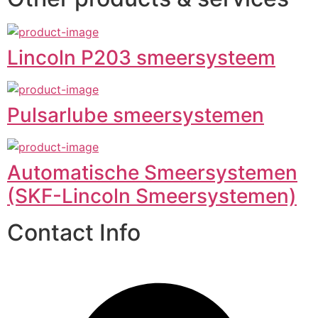
Lincoln P203 smeersysteem
Pulsarlube smeersystemen
Automatische Smeersystemen
(SKF-Lincoln Smeersystemen)
Contact Info