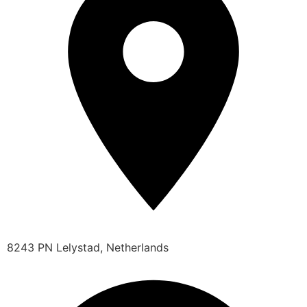
8243 PN Lelystad, Netherlands