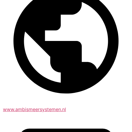
www.ambismeersystemen.nl