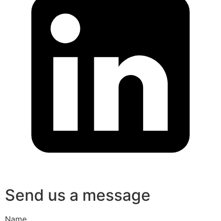
Send us a message
Name