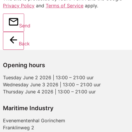
Privacy Policy
and
Terms of Service
apply.
Send
Back
Opening hours
Tuesday June 2 2026 | 13:00 – 21:00 uur
Wednesday June 3 2026 | 13:00 – 21:00 uur
Thursday June 4 2026 | 13:00 – 21:00 uur
Maritime Industry
Evenementenhal Gorinchem
Franklinweg 2