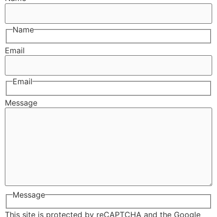
Name
Email
Email
Message
Message
This site is protected by reCAPTCHA and the Google