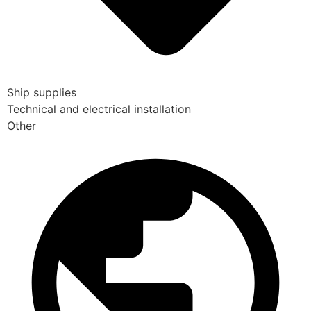
Ship supplies
Technical and electrical installation
Other