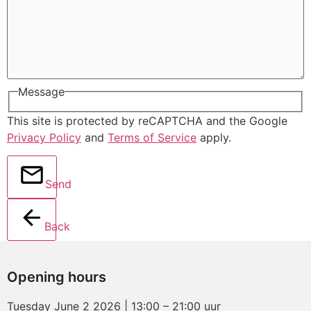
Message
This site is protected by reCAPTCHA and the Google
Privacy Policy
and
Terms of Service
apply.
Send
Back
Opening hours
Tuesday June 2 2026 | 13:00 – 21:00 uur