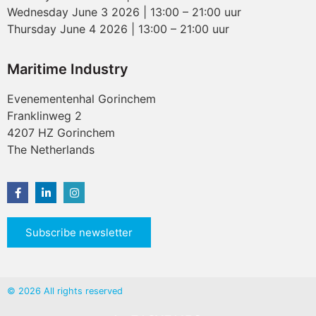
Wednesday June 3 2026 | 13:00 – 21:00 uur
Thursday June 4 2026 | 13:00 – 21:00 uur
Maritime Industry
Evenementenhal Gorinchem
Franklinweg 2
4207 HZ Gorinchem
The Netherlands
Subscribe newsletter
© 2026 All rights reserved