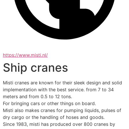
https://www.misti.nl/
Ship cranes
Misti cranes are known for their sleek design and solid 
implementation with the best service. from 7 to 34 
meters and from 0.5 to 12 tons.
For bringing cars or other things on board.
Misti also makes cranes for pumping liquids, pulses of 
dry cargo or the handling of hoses and goods.
Since 1983, misti has produced over 800 cranes by 