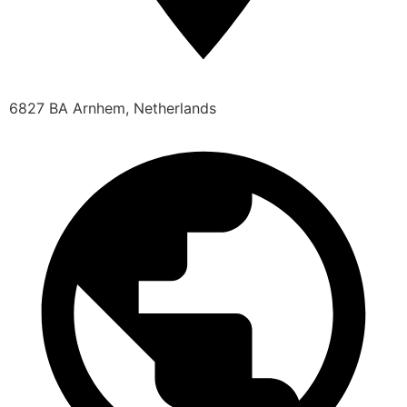
6827 BA Arnhem, Netherlands