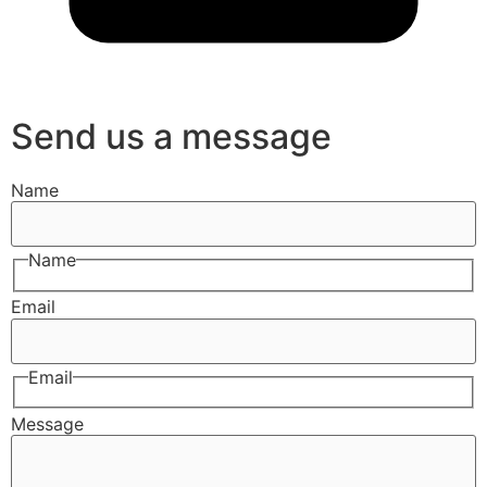
Send us a message
Name
Name
Email
Email
Message