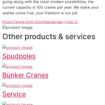
going along with the most modern possibilities, the 
current capacity is 100 cranes per year. We make your 
wishes come true, your freedom is our job.
https://www.misti.nl/scheepskraan-type-2/
Other products & services
Spudpoles
Bunker Cranes
Service