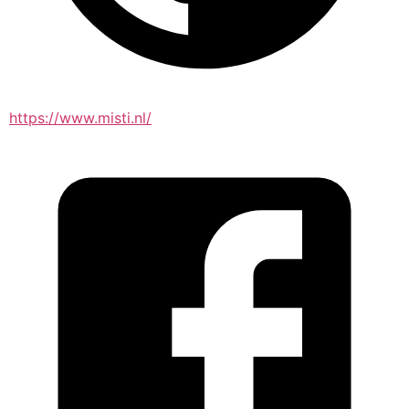
https://www.misti.nl/