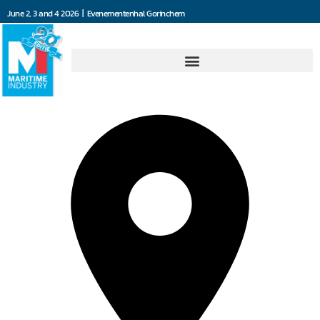
June 2, 3 and 4 2026 | Evenementenhal Gorinchem
Misti