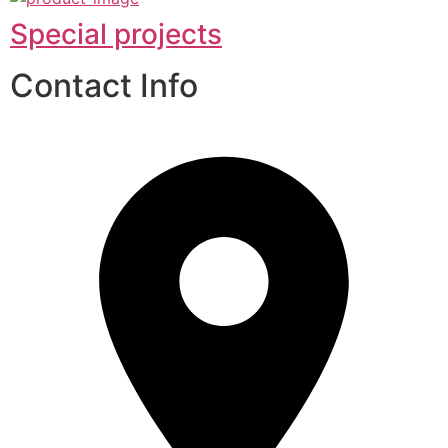
Special projects
Contact Info