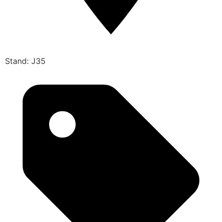
Stand: J35