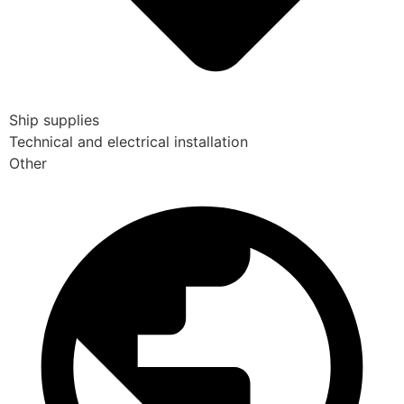
Ship supplies
Technical and electrical installation
Other