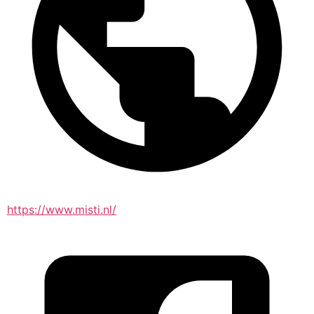
https://www.misti.nl/