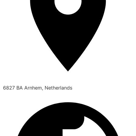
6827 BA Arnhem, Netherlands