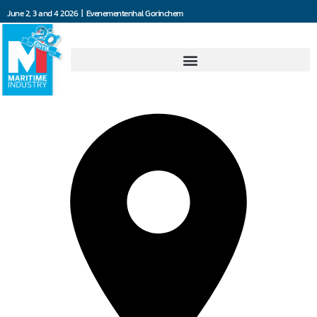
June 2, 3 and 4 2026 | Evenementenhal Gorinchem
Misti