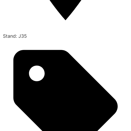
Stand: J35