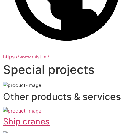
https://www.misti.nl/
Special projects
Other products & services
Ship cranes