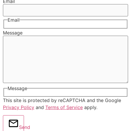
Email
Email
Message
Message
This site is protected by reCAPTCHA and the Google
Privacy Policy
and
Terms of Service
apply.
Send