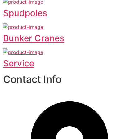
Spudpoles
Bunker Cranes
Service
Contact Info