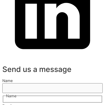
Send us a message
Name
Name