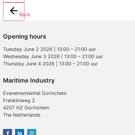
Back
Opening hours
Tuesday June 2 2026 | 13:00 – 21:00 uur
Wednesday June 3 2026 | 13:00 – 21:00 uur
Thursday June 4 2026 | 13:00 – 21:00 uur
Maritime Industry
Evenementenhal Gorinchem
Franklinweg 2
4207 HZ Gorinchem
The Netherlands